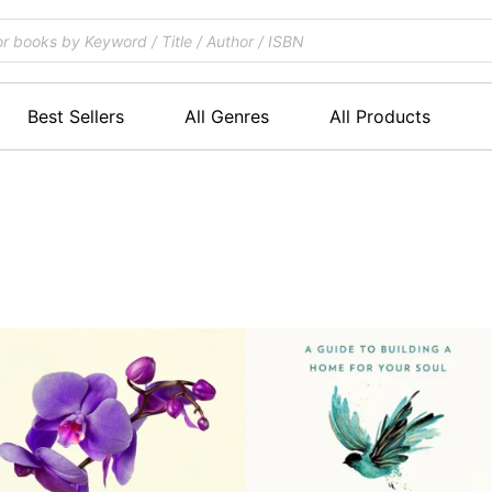
Best Sellers
All Genres
All Products