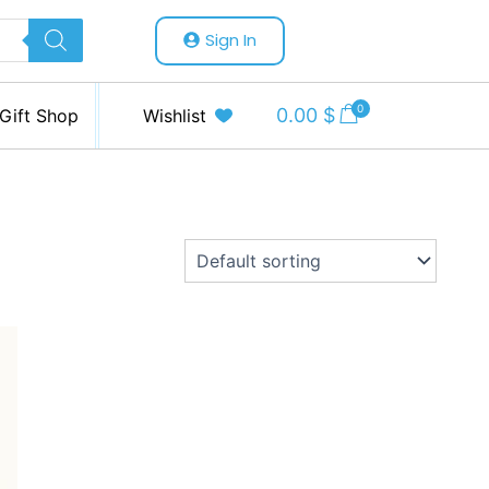
Sign In
0
0.00
$
Gift Shop
Wishlist