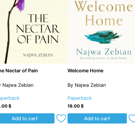
e Nectar of Pain
Welcome Home
y Najwa Zebian
By Najwa Zebian
aperback
Paperback
8.00
$
19.00
$
Add to cart
Add to cart