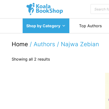
Skip
Products
to
search
content
Shop by Category
Top Authors
Home
/ Authors / Najwa Zebian
Showing all 2 results