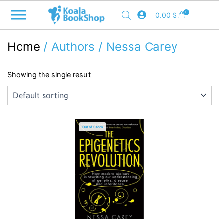
Skip
0
0.00
$
to
content
Home
/ Authors / Nessa Carey
Showing the single result
Out of Stock