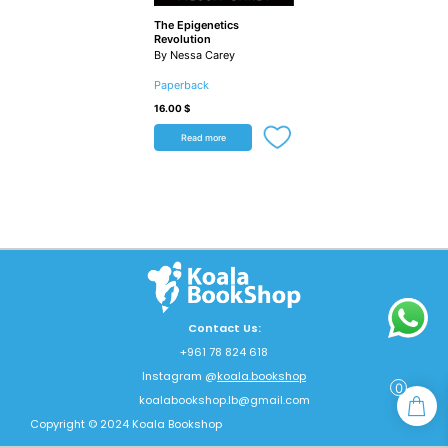
The Epigenetics
Revolution
By Nessa Carey
Paperback
16.00
$
Read more
Contact Us:
+961 78 824 618
Instagram @
koala.bookshop
0
koalabookshop.lb@gmail.com
Copyright © 2024 Koala Bookshop