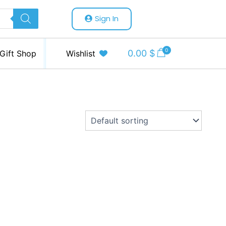
Sign In
0
0.00
$
Gift Shop
Wishlist