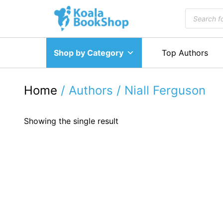
Skip
Products
to
search
content
Shop by Category
Top Authors
Home
/ Authors / Niall Ferguson
Showing the single result