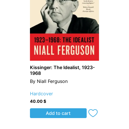
Kissinger: The Idealist, 1923-
1968
By Niall Ferguson
Hardcover
40.00
$
Add to cart