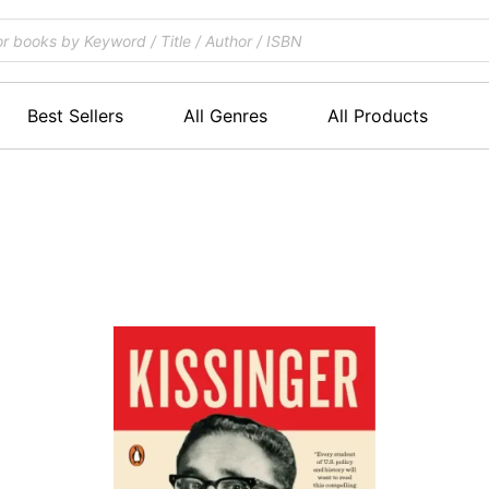
Best Sellers
All Genres
All Products