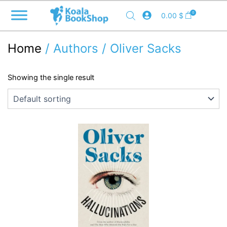
Skip
0
0.00
$
to
content
Home
/ Authors / Oliver Sacks
Showing the single result