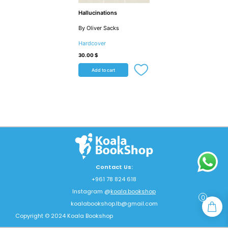
Hallucinations
By Oliver Sacks
Hardcover
30.00
$
Add to cart
Contact Us:
+961 78 824 618
Instagram @
koala.bookshop
0
koalabookshop.lb@gmail.com
Copyright © 2024 Koala Bookshop