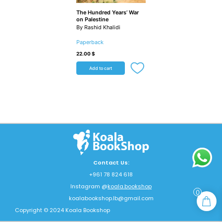
The Hundred Years’ War
on Palestine
By Rashid Khalidi
Paperback
22.00
$
Add to cart
Contact Us:
+961 78 824 618
Instagram @
koala.bookshop
0
koalabookshop.lb@gmail.com
Copyright © 2024 Koala Bookshop