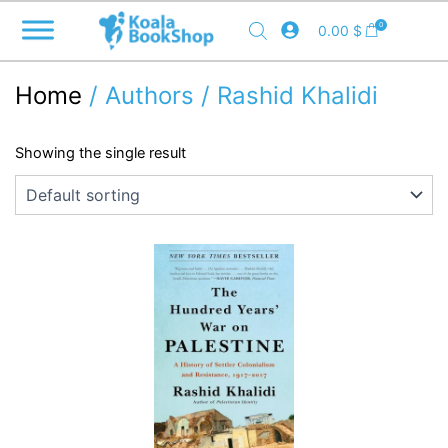
Skip
0
0.00
$
to
content
Home
/ Authors / Rashid Khalidi
Showing the single result