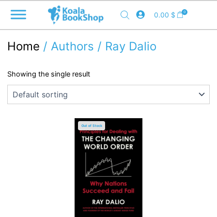
Skip
0
0.00
$
to
content
Home
/ Authors / Ray Dalio
Showing the single result
Out of Stock