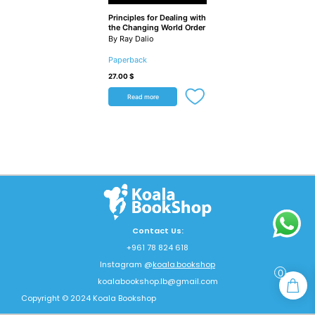
Principles for Dealing with
the Changing World Order
By Ray Dalio
Paperback
27.00
$
Read more
Contact Us:
+961 78 824 618
Instagram @
koala.bookshop
0
koalabookshop.lb@gmail.com
Copyright © 2024 Koala Bookshop