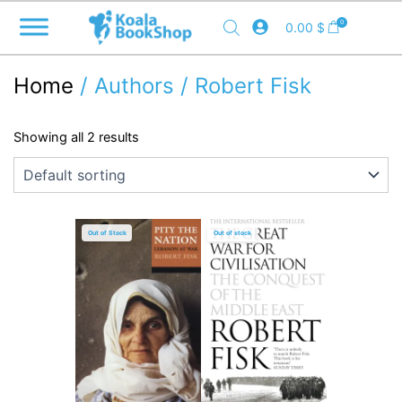
Skip
0
0.00
$
to
content
Home
/ Authors / Robert Fisk
Showing all 2 results
Out of Stock
Out of stock