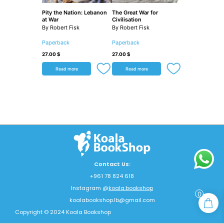
Pity the Nation: Lebanon
The Great War for
at War
Civilisation
By Robert Fisk
By Robert Fisk
Paperback
Paperback
27.00
$
27.00
$
Read more
Read more
Contact Us:
+961 78 824 618
Instagram @
koala.bookshop
0
koalabookshop.lb@gmail.com
Copyright © 2024 Koala Bookshop