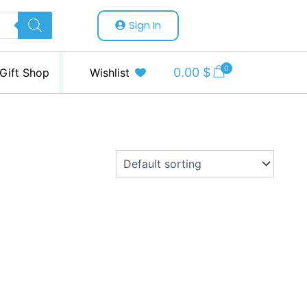
Sign In
0
0.00
$
Gift Shop
Wishlist