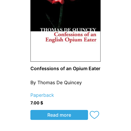
Confessions of an Opium Eater
By Thomas De Quincey
Paperback
7.00
$
Read more