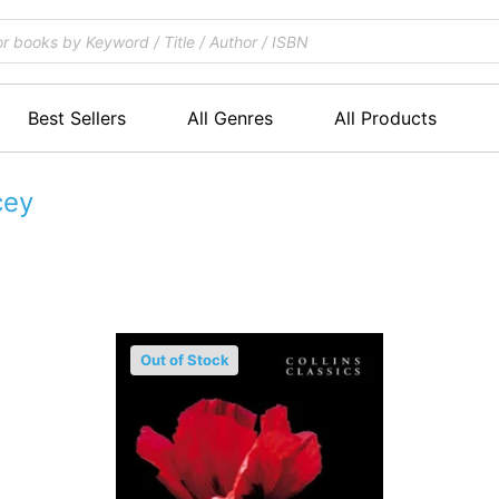
Best Sellers
All Genres
All Products
cey
Out of Stock