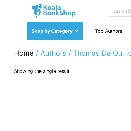
Skip
Products
to
search
content
Shop by Category
Top Authors
Home
/ Authors / Thomas De Quin
Showing the single result