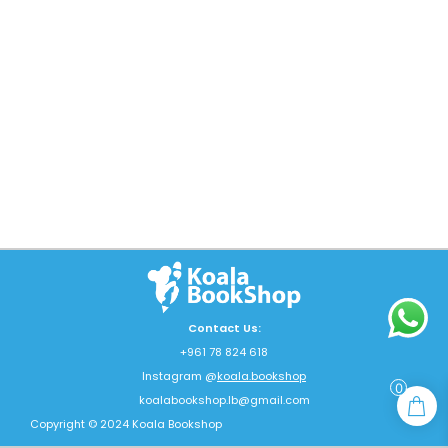
Contact Us:
+961 78 824 618
Instagram @
koala.bookshop
0
koalabookshop.lb@gmail.com
Copyright © 2024 Koala Bookshop