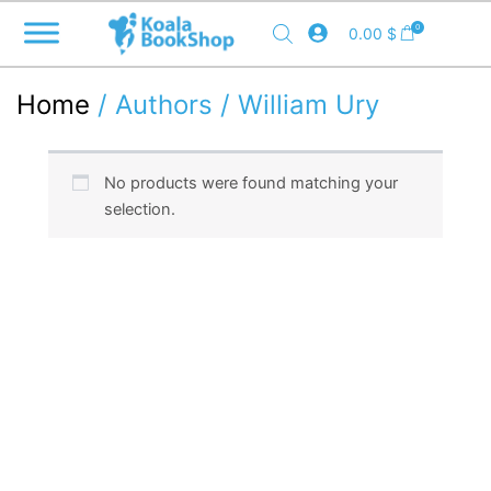
Skip
0
0.00
$
to
content
Home
/ Authors / William Ury
No products were found matching your
selection.