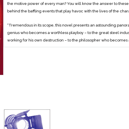
the motive power of every man? You will know the answer to these
behind the baffling events that play havoc with the lives of the charac
“Tremendous in its scope, this novel presents an astounding panor
genius who becomes a worthless playboy – to the great steel indust
working for his own destruction – to the philosopher who becomes 
his career on the night of his triumph – to the woman who runs a tra
track worker in her Terminal tunnels.”
This is a mystery story, not about the murder of a man’s body, but a
spirit.