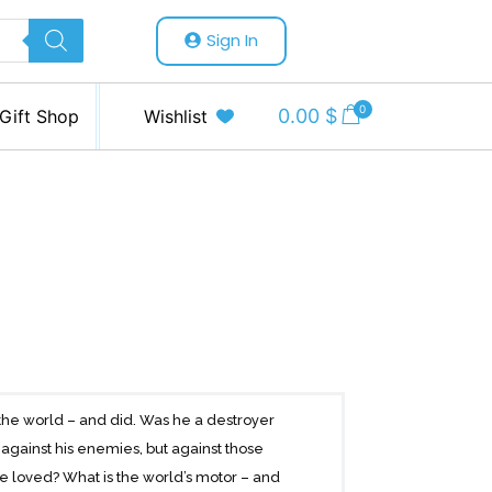
Sign In
0
0.00
$
Gift Shop
Wishlist
f the world – and did. Was he a destroyer
t against his enemies, but against those
 loved? What is the world’s motor – and