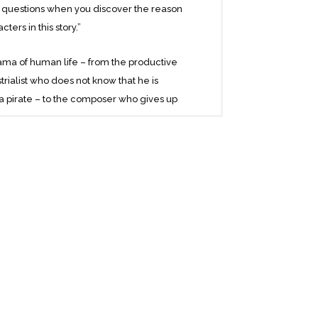
 questions when you discover the reason
ters in this story.”
ama of human life – from the productive
rialist who does not know that he is
a pirate – to the composer who gives up
nscontinental railroad – to the lowest
bout the murder – and rebirth – of man’s