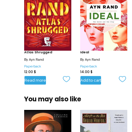
Atlas Shrugged
Ideal
By
Ayn Rand
By
Ayn Rand
Paperback
Paperback
12.00
$
14.00
$
Read more
Add to cart
You may also like