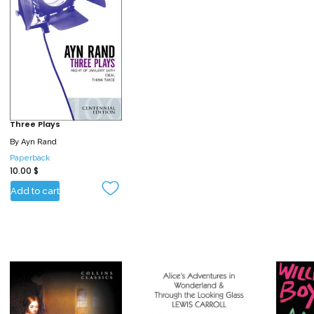
Three Plays
By
Ayn Rand
Paperback
10.00
$
Add to cart