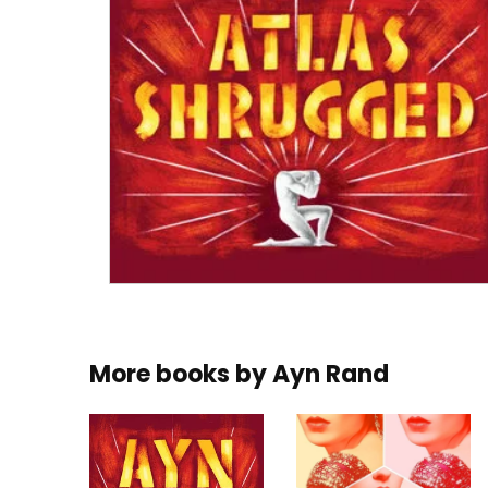
More books by
Ayn Rand