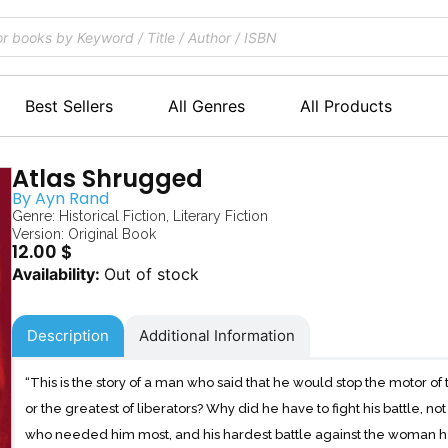
Best Sellers
All Genres
All Products
Atlas Shrugged
By
Ayn Rand
Genre:
Historical Fiction
,
Literary Fiction
Version: Original Book
12.00
$
Out of stock
Description
Additional Information
“This is the story of a man who said that he would stop the motor o
or the greatest of liberators? Why did he have to fight his battle, no
who needed him most, and his hardest battle against the woman he