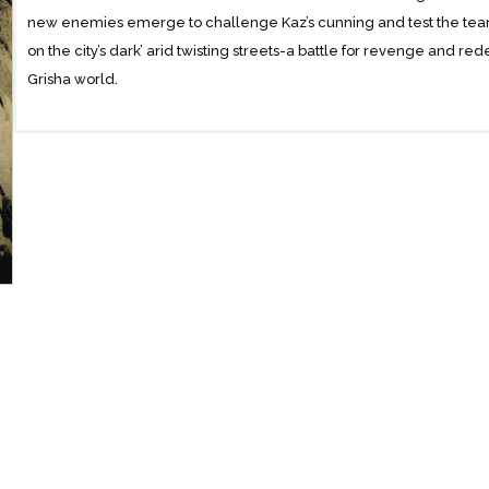
new enemies emerge to challenge Kaz’s cunning and test the team’
on the city’s dark’ arid twisting streets-a battle for revenge and red
Grisha world.