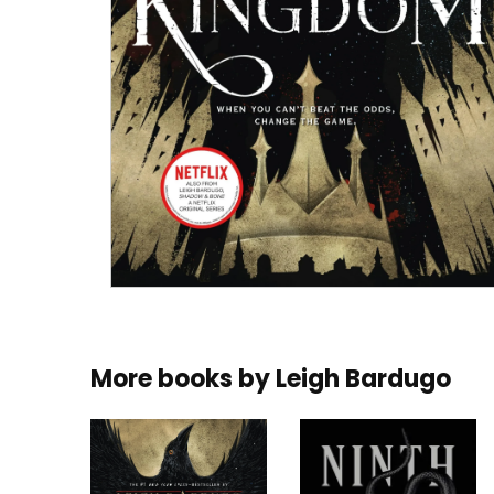
More books by
Leigh Bardugo