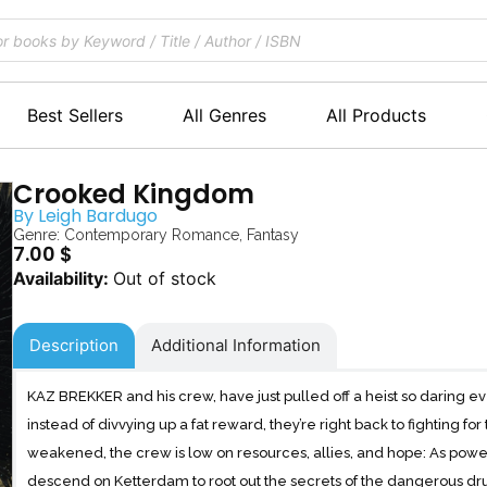
Best Sellers
All Genres
All Products
Crooked Kingdom
By
Leigh Bardugo
Genre:
Contemporary Romance
,
Fantasy
7.00
$
Out of stock
Description
Additional Information
KAZ BREKKER and his crew, have just pulled off a heist so daring eve
instead of divvying up a fat reward, they’re right back to fighting fo
weakened, the crew is low on resources, allies, and hope: As powe
descend on Ketterdam to root out the secrets of the dangerous dru