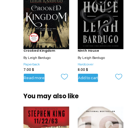
Crooked Kingdom
Ninth House
By
Leigh Bardugo
By
Leigh Bardugo
Paperback
Hardcover
7.00
$
8.00
$
Read more
Add to cart
You may also like