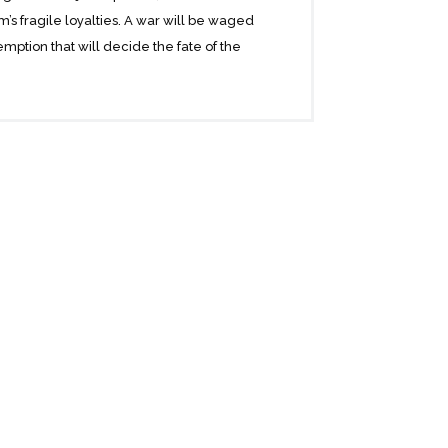
s fragile loyalties. A war will be waged
emption that will decide the fate of the