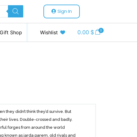
Sign In
0
0.00
$
Gift Shop
Wishlist
n they didn’t think they’d survive. But
r their lives. Double-crossed and badly.
rful forges from around the world
g known as jarda parem, old rivals and