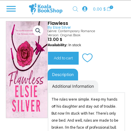
Skip
0
0.00
$
to
content
Flawless
By
Elsie Silver
Genre:
Contemporary Romance
Version: Original Book
13.00
$
Flawless
Availability:
In stock
quantity
Add to cart
Description
Additional Information
The rules were simple. Keep my hands
off his daughter and stay out of trouble.
But now I’m stuck with her. There’s only
one bed. And well, rules are made to be
broken. I’m the face of professional bull