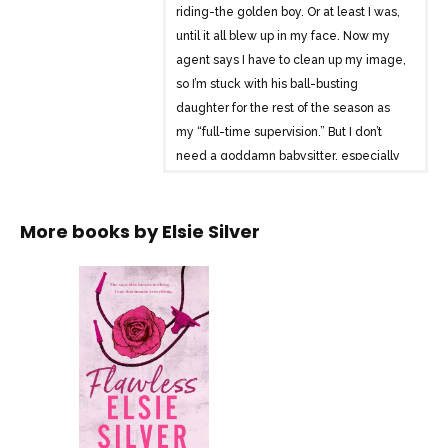
riding-the golden boy. Or at least I was,
until it all blew up in my face. Now my
agent says I have to clean up my image,
so I’m stuck with his ball-busting
daughter for the rest of the season as
my “full-time supervision.” But I don’t
need a goddamn babysitter, especially
one With skin-tight jeans, a sexy smile,
and a mouth she can’t stop running.A
More books by
Elsie Silver
mouth I can’t stop thinking
about.Because Summer isn’t just another
conquest. She sees the man behind the
mask, and she doesn’t run-she pulls me
closer, even when she shouldn’t. She
says this means nothing. I say this means
everything. She says there are
boundaries we shouldn’t cross. That my
reputation can’t take any more hits-and
neither can her damaged heart.I say I’m