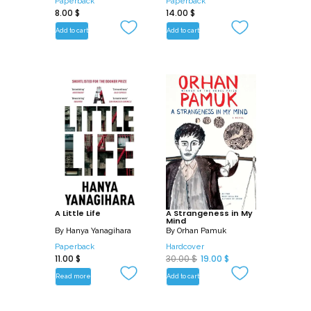
Paperback
Paperback
8.00
$
14.00
$
Add to cart
Add to cart
A Little Life
A Strangeness in My
Mind
By
Hanya Yanagihara
By
Orhan Pamuk
Paperback
Hardcover
O
C
11.00
$
30.00
$
19.00
$
r
u
Read more
Add to cart
i
r
g
r