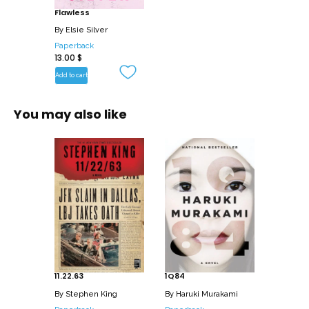
Flawless
going to steal it anyway.
By
Elsie Silver
Paperback
13.00
$
Add to cart
You may also like
11.22.63
1Q84
By
Stephen King
By
Haruki Murakami