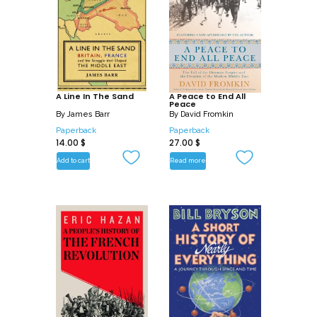
and discover the cosmos like you’ve
never known before with How Space
Works. Whatever topic sparks your
interests, there’s a plethora of
knowledge to discover!
A Line In The Sand
A Peace to End All
Peace
By
James Barr
By
David Fromkin
Paperback
Paperback
14.00
$
27.00
$
Add to cart
Read more