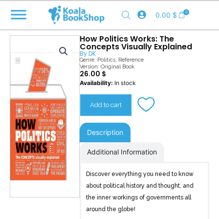
Skip
0
0.00
$
to
content
How Politics Works: The
Concepts Visually Explained
By
DK
Genre:
Politics
,
Reference
Version: Original Book
26.00
$
How
Availability:
In stock
Politics
Works
Add to cart
quantity
Description
Additional Information
Discover everything you need to know
about political history and thought, and
the inner workings of governments all
around the globe!