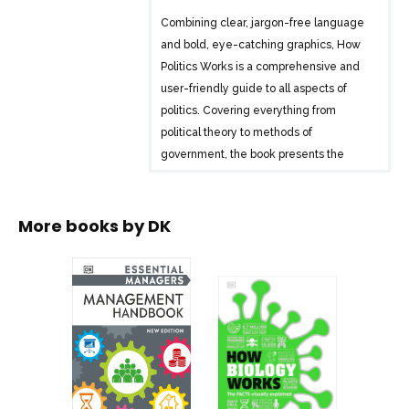
Combining clear, jargon-free language
and bold, eye-catching graphics, How
Politics Works is a comprehensive and
user-friendly guide to all aspects of
politics. Covering everything from
political theory to methods of
government, the book presents the
ideas and theories of key political
philosophers, leaders, movements, and
activists in a uniquely visual and easy-
More books by
DK
to-understand way.
Explaining political ideas on a conceptual
level, entries explore how they apply to
governments, movements, and trends
throughout history, along with 21st-
century examples such as the #MeToo
movement and #BlackLivesMatter. The