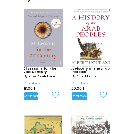
elections and so much more. In today’s
climate, politics is engaging more
people than ever before due to access
to information via social media, with
young influencers such as Greta
Thunberg and Malala Yousafzai having
incremental followings on platforms such
a Instagram and Twitter.
At DK, we believe in the power of
21 Lessons for the
A History of the Arab
21st Century
Peoples
discovery.
By
Yuval Noah Harari
By
Albert Hourani
Paperback
Paperback
18.00
$
20.00
$
So why stop there?
Add to cart
Read more
How Politics Works is part of DK’s widely
successful How Stuff Works series.
Discover the inner workings of the mind
with How the Brain Works, succeed in all
things science with How Science Works