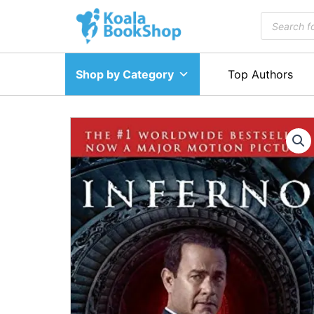
Skip
Products
to
search
content
Shop by Category
Top Authors