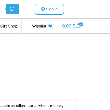
Sign In
0
0.00
$
Gift Shop
Wishlist
 up in an Italian hospital with no memory