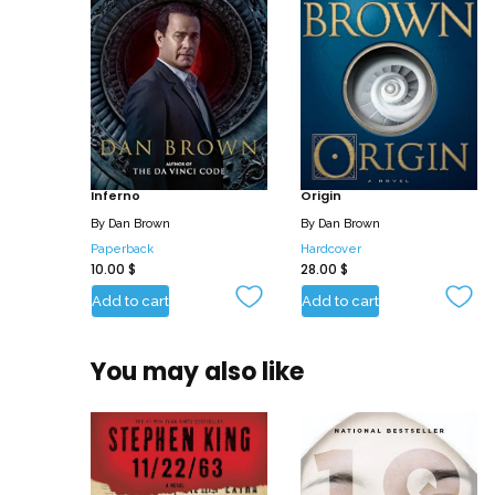
Inferno
Origin
By
Dan Brown
By
Dan Brown
Paperback
Hardcover
10.00
$
28.00
$
Add to cart
Add to cart
You may also like