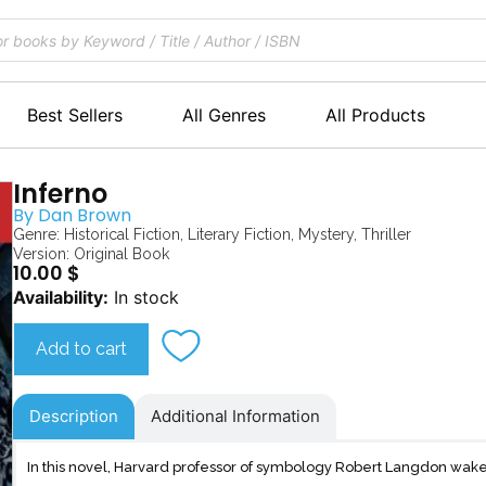
Best Sellers
All Genres
All Products
Inferno
By
Dan Brown
Genre:
Historical Fiction
,
Literary Fiction
,
Mystery
,
Thriller
Version: Original Book
10.00
$
Inferno
Availability:
In stock
quantity
Add to cart
Description
Additional Information
In this novel, Harvard professor of symbology Robert Langdon wakes