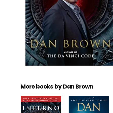
More books by
Dan Brown