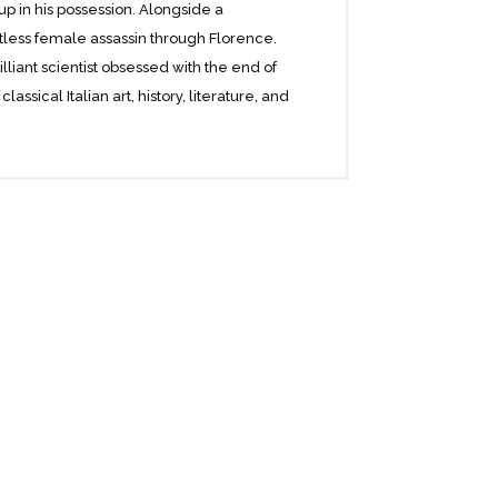
up in his possession. Alongside a
tless female assassin through Florence.
lliant scientist obsessed with the end of
ssical Italian art, history, literature, and