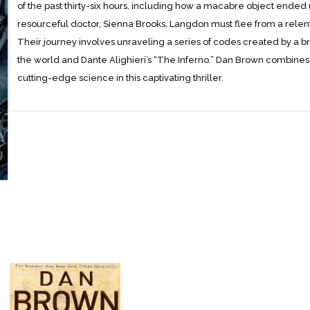
of the past thirty-six hours, including how a macabre object ended 
resourceful doctor, Sienna Brooks, Langdon must flee from a relen
Their journey involves unraveling a series of codes created by a bri
the world and Dante Alighieri’s “The Inferno.” Dan Brown combines cla
cutting-edge science in this captivating thriller.