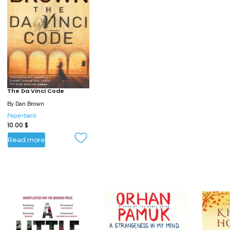
The Da Vinci Code
By
Dan Brown
Paperback
10.00
$
Read more