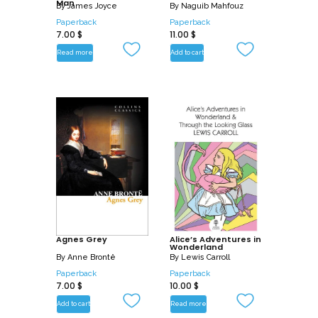
Man
By
James Joyce
By
Naguib Mahfouz
Paperback
Paperback
7.00
$
11.00
$
Read more
Add to cart
Agnes Grey
Alice’s Adventures in
Wonderland
By
Anne Brontë
By
Lewis Carroll
Paperback
Paperback
7.00
$
10.00
$
Add to cart
Read more