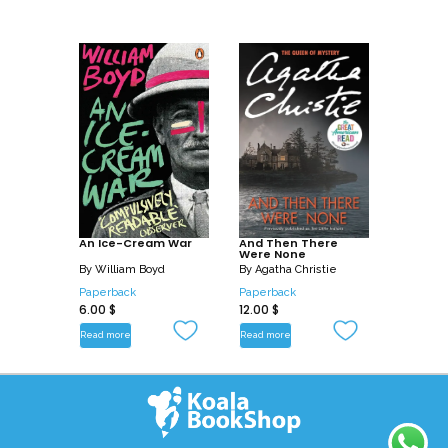
An Ice-Cream War
And Then There
Were None
By
William Boyd
By
Agatha Christie
Paperback
Paperback
6.00
$
12.00
$
Read more
Read more