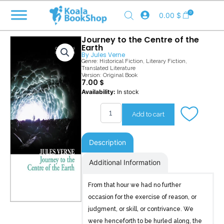
Skip
0
0.00
$
to
content
Journey to the Centre of the
Earth
By
Jules Verne
Genre:
Historical Fiction
,
Literary Fiction
,
Translated Literature
Version: Original Book
7.00
$
Journey
Availability:
In stock
to
the
Add to cart
Centre
of
the
Description
Earth
quantity
Additional Information
From that hour we had no further
occasion for the exercise of reason, or
judgment, or skill, or contrivance. We
were henceforth to be hurled along, the