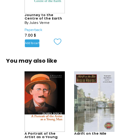
Journey to the
Centre of the Earth
By
Jules Verne
Paperback
7.00
$
Add to cart
You may also like
A Portrait of the
Adrift on the Nile
Artist as a Young