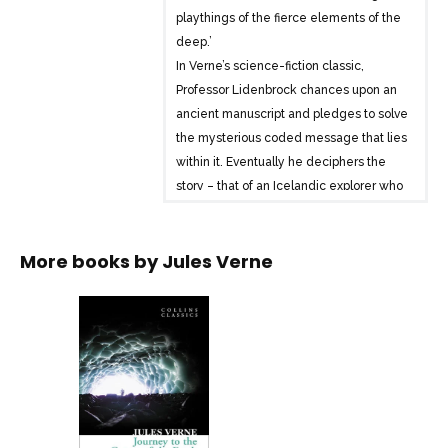
playthings of the fierce elements of the
deep.’
In Verne’s science-fiction classic,
Professor Lidenbrock chances upon an
ancient manuscript and pledges to solve
the mysterious coded message that lies
within it. Eventually he deciphers the
story – that of an Icelandic explorer who
travels to the centre of the earth, finding
his way there via a volcano.
More books by
Jules Verne
Inspired by the manuscript, The
Professor is determined to follow in the
explorer’s footsteps and builds a crew of
men which includes his nervous nephew
Axel. Together they begin their journey
to the centre of the earth, facing
fearsome danger and adventure at
every turn.