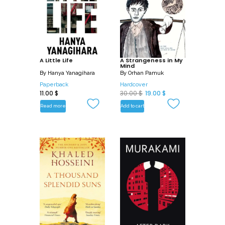
A Little Life
A Strangeness in My
Mind
By
Hanya Yanagihara
By
Orhan Pamuk
Paperback
Hardcover
O
C
11.00
$
30.00
$
19.00
$
r
u
Read more
Add to cart
i
r
g
r
i
e
n
n
a
t
l
p
p
r
r
i
i
c