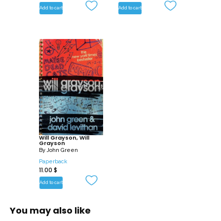
Add to cart
Add to cart
Will Grayson, Will
Grayson
By
John Green
Paperback
11.00
$
Add to cart
You may also like