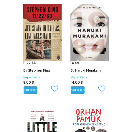
11.22.63
1Q84
By
Stephen King
By
Haruki Murakami
Paperback
Paperback
8.00
$
14.00
$
Add to cart
Add to cart