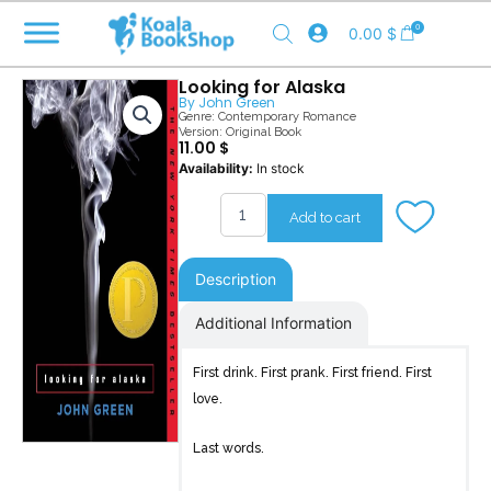
Skip
0
0.00
$
to
content
Looking for Alaska
By
John Green
Genre:
Contemporary Romance
Version: Original Book
11.00
$
Looking
Availability:
In stock
for
Alaska
Add to cart
quantity
Description
Additional Information
First drink. First prank. First friend. First
love.
Last words.