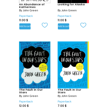
An Abundance of
Looking for Alaska
Katherines
By
John Green
By
John Green
Paperback
Paperback
11.00
$
11.00
$
Add to cart
Add to cart
The Fault in Our
The Fault in Our
Stars
Stars
By
John Green
By
John Green
Paperback
Paperback
12.00
$
7.00
$