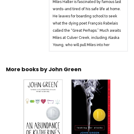
Miles Halter is fascinated by famous last
words-and tired of his safe life at home.
He leaves for boarding school to seek
what the dying poet François Rabelais
called the “Great Perhaps.” Much awaits
Miles at Culver Creek, including Alaska
Young, who will pull Miles into her
labyrinth and catapult him into the Great
Perhaps.
More books by
John Green
Looking for Alaska brilliantly chronicles
the indelible impact one life can have on
another. A modern classic, this stunning
debut marked #1 bestselling author John
Green’s arrival as a groundbreaking new
voice in contemporary fiction.