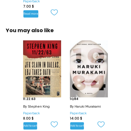
Paperback
7.00
$
Read more
You may also like
11.22.63
1Q84
By
Stephen King
By
Haruki Murakami
Paperback
Paperback
8.00
$
14.00
$
Add to cart
Add to cart