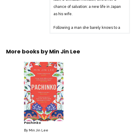
chance of salvation: a new life in Japan
as his wife.
Following a man she barely knows to a
hostile country in which she has no
friends, no home, and whose language
she cannot speak, Sunja’s salvation is just
More books by
Min Jin Lee
the beginning of her story.
Through eight decades and four
generations, Pachinko is an epic tale of
family, identity, love, death and survival.
Pachinko
By
Min Jin Lee