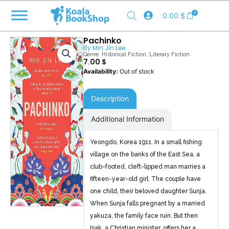
Skip
0
0.00
$
to
content
Pachinko
By
Min Jin Lee
Genre:
Historical Fiction
,
Literary Fiction
7.00
$
Out of stock
Description
Additional Information
Yeongdo, Korea 1911. In a small fishing
village on the banks of the East Sea, a
club-footed, cleft-lipped man marries a
fifteen-year-old girl. The couple have
one child, their beloved daughter Sunja.
When Sunja falls pregnant by a married
yakuza, the family face ruin. But then
Isak, a Christian minister, offers her a