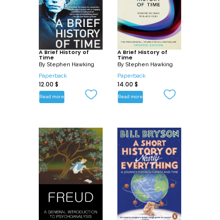
A Brief History of
A Brief History of
Time
Time
By
Stephen Hawking
By
Stephen Hawking
Paperback
Paperback
12.00
$
14.00
$
Read more
Read more