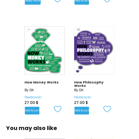
Read more
Add to cart
with simple star charts.
Whether you are a complete beginner,
or simply want a jargon-free reference
to astronomy and stargazing, this
essential guide is packed with
everything you need to understand the
basics quickly and easily.
How Money Works
How Philosophy
Works
By
DK
By
DK
Hardcover
Hardcover
27.00
$
27.00
$
Add to cart
Add to cart
You may also like