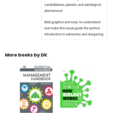
constellations, planets, and astrological
phenomena!
Bold graphics and easy-to-understand
text make this visual guide the perfect
introduction to astronomy and stargazing
for those who have little time but a big
thirst for knowledge. Inside you’ll find:
More books by
DK
– Simple, easy-to-understand graphics
that help to explain astronomy, space,
and the night sky in a clear, visual way
– The latest astronomical information on
black holes, gravitational waves, the
origin of the Universe, and the planets of
the Solar System
– User-friendly star-charts that guide
you through the sky using brighter stars
as “signposts” to locate harder-to-see