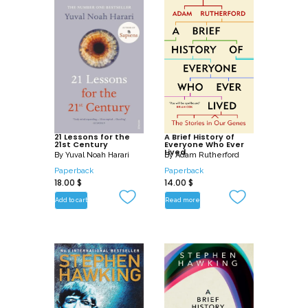
21 Lessons for the
A Brief History of
21st Century
Everyone Who Ever
Lived
By
Yuval Noah Harari
By
Adam Rutherford
Paperback
Paperback
18.00
$
14.00
$
Add to cart
Read more