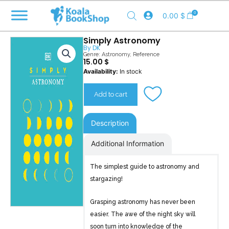
Skip
0
0.00
$
to
content
Simply Astronomy
By
DK
Genre:
Astronomy
,
Reference
15.00
$
Simply
Availability:
In stock
Astronomy
quantity
Add to cart
Description
Additional Information
The simplest guide to astronomy and
stargazing!
Grasping astronomy has never been
easier. The awe of the night sky will
soon turn into knowledge of the