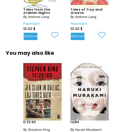
5. The Story of the Greek King and the
Physician Douban
Tales from the
Tales of Troy and
Arabian Nights
Greece
6. The Story of the Husband and the
By
Andrew Lang
By
Andrew Lang
Parrot
Paperback
Paperback
10.00
$
10.00
$
7. The Story of the Vizir Who Was
Punished
Add to cart
Add to cart
8. The Story of the Young King of the
Black Isles
You may also like
9. The Story of the Three Calenders,
Sons of Kings, and of Five Ladies of
Bagdad
– The Story of the First Calender, Son of
a King
– The Story of the Second Calender, Son
of a King
– The Story of the Envious Man and of
Him Who Was Envied
– The Story of the Third Calender, Son of
11.22.63
1Q84
a King
By
Stephen King
By
Haruki Murakami