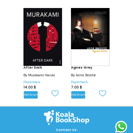
narratives.
After Dark
Agnes Grey
By
Murakami Haruki
By
Anne Brontë
Paperback
Paperback
14.00
$
7.00
$
Add to cart
Add to cart
Contact Us: