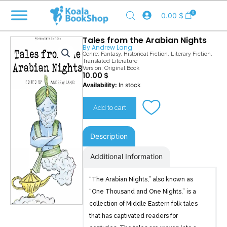
Skip
0
0.00
$
to
content
Tales from the Arabian Nights
By
Andrew Lang
Genre:
Fantasy
,
Historical Fiction
,
Literary Fiction
,
Translated Literature
Version: Original Book
10.00
$
Tales
Availability:
In stock
from
the
Add to cart
Arabian
Nights
quantity
Description
Additional Information
“The Arabian Nights,” also known as
“One Thousand and One Nights,” is a
collection of Middle Eastern folk tales
that has captivated readers for