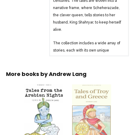
centuries. The tales are woven into a
narrative frame, where Scheherazade,
the clever queen, tells stories to her
husband, King Shahryar, to keep herself
alive.
The collection includes a wide array of
stories, each with its own unique
characters and adventures. Some of the
well-known tales from “The Arabian
Nights” include:
More books by
Andrew Lang
1. The Story of the Merchant and the
Genius
2. The Story of the First Old Man and of
the Hind
3. The Story of the Second Old Man, and
of the Two Black Dogs
4. The Story of the Fisherman