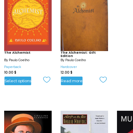
The Alchemist
The Alchemist: Gift
Edition
By
Paulo Coelho
By
Paulo Coelho
Paperback
Hardcover
10.00
$
12.00
$
Select options
Read more