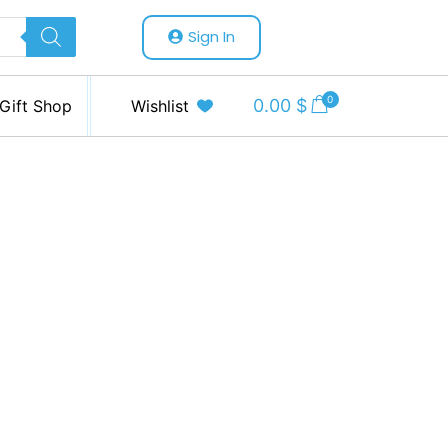
Sign In
0
0.00
$
Gift Shop
Wishlist