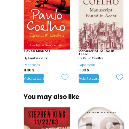
Eleven Minutes
Manuscript Found in
Accra
By
Paulo Coelho
By
Paulo Coelho
Paperback
Paperback
11.00
$
11.00
$
Add to cart
Add to cart
You may also like