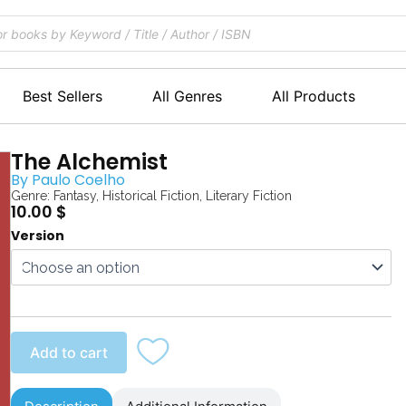
Best Sellers
All Genres
All Products
The Alchemist
By
Paulo Coelho
Genre:
Fantasy
,
Historical Fiction
,
Literary Fiction
10.00
$
The
Version
Alchemist
quantity
Add to cart