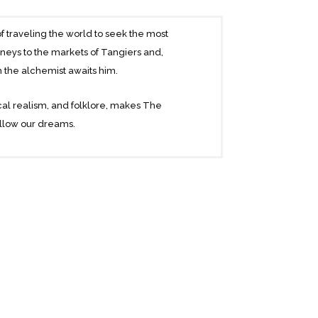
f traveling the world to seek the most
neys to the markets of Tangiers and,
h the alchemist awaits him.
agical realism, and folklore, makes The
follow our dreams.