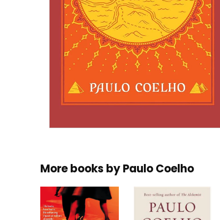
More books by
Paulo Coelho