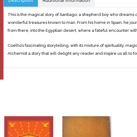
Description
Additional Information
This is the magical story of Santiago, a shepherd boy who dreams o
wonderful treasures known to man. From his home in Spain, he jour
from there, into the Egyptian desert, where a fateful encounter wit
Coelho’s fascinating storytelling, with its mixture of spirituality, m
Alchemist a story that will delight any reader and inspire us all to 