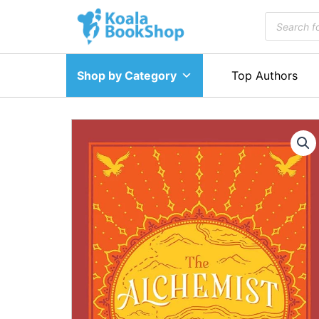
Skip
Products
to
search
content
Shop by Category
Top Authors