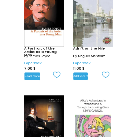
A Portrait of the
Adrift on the Nile
Artist as a Young
Man
By
James Joyce
By
Naguib Mahfouz
Paperback
Paperback
7.00
$
11.00
$
Read more
Add to cart