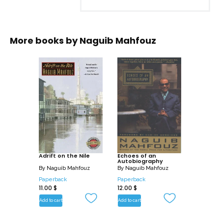
More books by
Naguib Mahfouz
Adrift on the Nile
Echoes of an
Autobiography
By
Naguib Mahfouz
By
Naguib Mahfouz
Paperback
Paperback
11.00
$
12.00
$
Add to cart
Add to cart