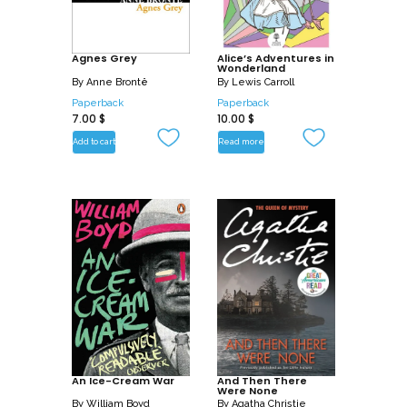
Agnes Grey
Alice’s Adventures in
Wonderland
By
Anne Brontë
By
Lewis Carroll
Paperback
Paperback
7.00
$
10.00
$
Add to cart
Read more
An Ice-Cream War
And Then There
Were None
By
William Boyd
By
Agatha Christie