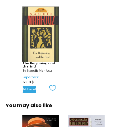
The Beginning and
the End
By
Naguib Mahfouz
Paperback
12.00
$
Add to cart
You may also like