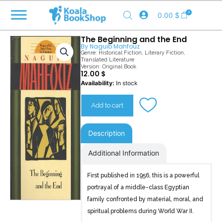
Skip
0
0.00
$
to
content
The Beginning and the End
By
Naguib Mahfouz
Genre:
Historical Fiction
,
Literary Fiction
,
Translated Literature
Version: Original Book
12.00
$
The
Availability:
In stock
Beginning
and
Add to cart
the
End
quantity
Description
Additional Information
First published in 1956, this is a powerful
portrayal of a middle-class Egyptian
family confronted by material, moral, and
spiritual problems during World War II.