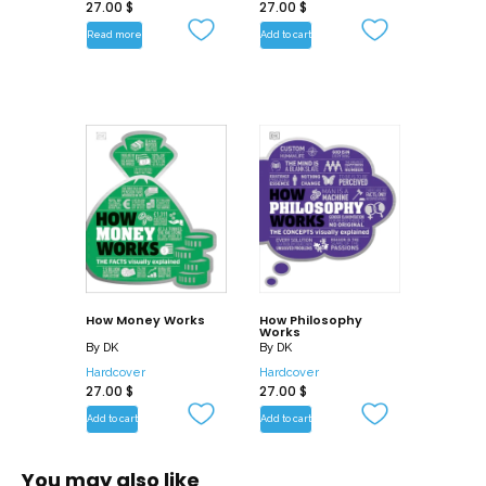
27.00
$
– Let the Trading Begin 400 BCE – 1770
27.00
$
CE
Read more
Add to cart
– The Age of Reason 1770 – 1820
– Industrial and Economic Revolutions
1820 – 1929
– War and Depressions: 1929 – 1945
– Post-War Economics 1945 – 1970
– Contemporary Economics 1970 –
Present
How Money Works
How Philosophy
Works
By
DK
By
DK
Hardcover
Hardcover
27.00
$
27.00
$
Add to cart
Add to cart
You may also like