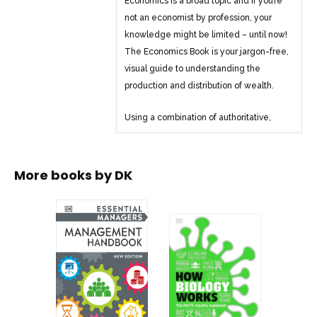
Economics is a broad topic and if you’re
not an economist by profession, your
knowledge might be limited – until now!
The Economics Book is your jargon-free,
visual guide to understanding the
production and distribution of wealth.
Using a combination of authoritative,
clear text, and bold graphics, this
encyclopedia explores and explains big
questions and issues that affect us all –
More books by
DK
everything from taxation, to recession, to
the housing market and much more! By
following an innovative visual approach,
The Economics Book demystifies and
untangles complicated theories. Make
sense of abstract concepts through
colorful graphics, fun facts, and step-by-
step flow diagrams.