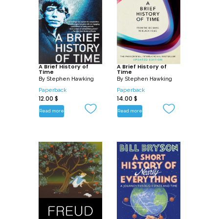
A Brief History of
A Brief History of
Time
Time
By
Stephen Hawking
By
Stephen Hawking
Paperback
Paperback
12.00
$
14.00
$
Read more
Read more