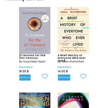
21 Lessons for the
A Brief History of
21st Century
Everyone Who Ever
Lived
By
Yuval Noah Harari
By
Adam Rutherford
Paperback
Paperback
18.00
$
14.00
$
Add to cart
Read more