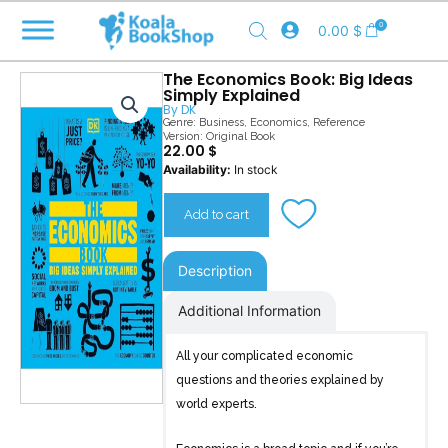
Skip
0
0.00
$
to
content
The Economics Book: Big Ideas
Simply Explained
By
DK
Genre:
Business
,
Economics
,
Reference
Version: Original Book
22.00
$
The
Availability:
In stock
Economics
Book
Add to cart
quantity
Description
Additional Information
All your complicated economic
questions and theories explained by
world experts.