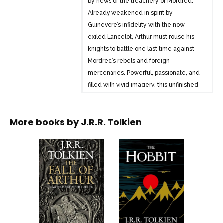
by news of the treachery of Mordred.
Already weakened in spirit by
Guinevere’s infidelity with the now-
exiled Lancelot, Arthur must rouse his
knights to battle one last time against
Mordred’s rebels and foreign
mercenaries. Powerful, passionate, and
filled with vivid imagery, this unfinished
poem reveals Tolkien’s gift for
storytelling at its brilliant best.
More books by
J.R.R. Tolkien