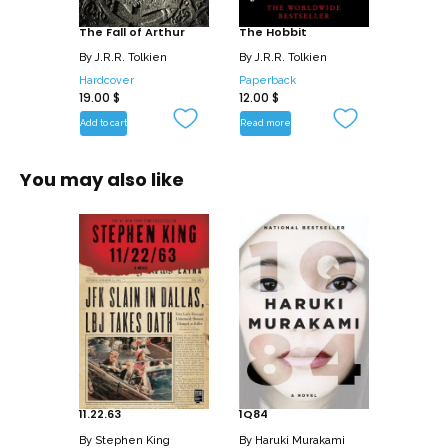
The Fall of Arthur
The Hobbit
By
J.R.R. Tolkien
By
J.R.R. Tolkien
Hardcover
Paperback
19.00
$
12.00
$
Add to cart
Read more
You may also like
11.22.63
1Q84
By
Stephen King
By
Haruki Murakami