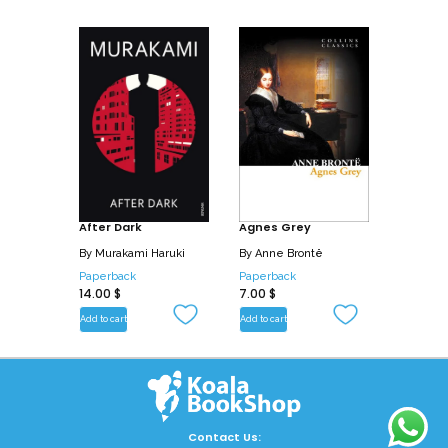
After Dark
Agnes Grey
By
Murakami Haruki
By
Anne Brontë
Paperback
Paperback
14.00
$
7.00
$
Add to cart
Add to cart
Contact Us: