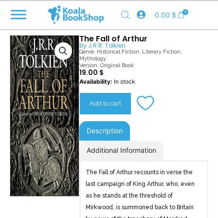
Skip
0
0.00
$
to
content
The Fall of Arthur
By
J.R.R. Tolkien
Genre:
Historical Fiction
,
Literary Fiction
,
Mythology
Version: Original Book
19.00
$
The
Availability:
In stock
Fall
of
Add to cart
Arthur
quantity
Description
Additional Information
The Fall of Arthur recounts in verse the
last campaign of King Arthur, who, even
as he stands at the threshold of
Mirkwood, is summoned back to Britain