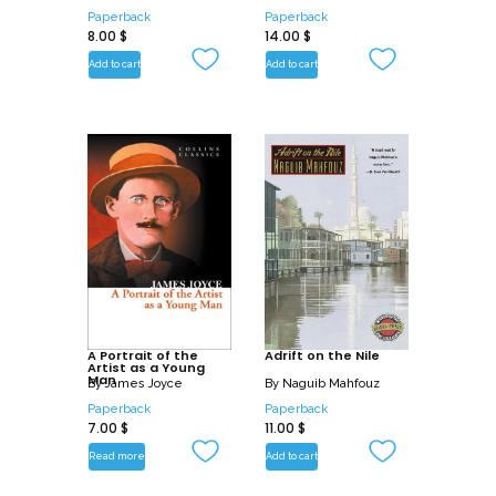
Paperback
Paperback
8.00
$
14.00
$
Add to cart
Add to cart
A Portrait of the
Adrift on the Nile
Artist as a Young
Man
By
James Joyce
By
Naguib Mahfouz
Paperback
Paperback
7.00
$
11.00
$
Read more
Add to cart