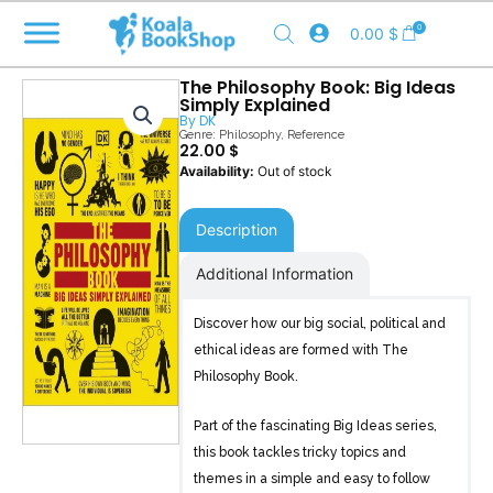
Skip
0
0.00
$
to
content
The Philosophy Book: Big Ideas
Simply Explained
By
DK
Genre:
Philosophy
,
Reference
22.00
$
Out of stock
Description
Additional Information
Discover how our big social, political and
ethical ideas are formed with The
Philosophy Book.
Part of the fascinating Big Ideas series,
this book tackles tricky topics and
themes in a simple and easy to follow