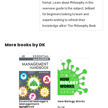
format. Learn about Philosophy in this
overview guide to the subject, brilliant
for beginners looking to learn and
experts wishing to refresh their
knowledge alike! The Philosophy Book
brings a fresh and vibrant take on the
topic through eye-catching graphics and
diagrams to immerse yourself in.
More books by
DK
This captivating book will broaden your
understanding of Philosophy, with:
– Key quotes from more than 100 of the
great thinkers of philosophy
– Packed with facts, charts, timelines
and graphs to help explain core
concepts
– A visual approach to big subjects with
Essential Managers
How Biology Works
Management
striking illustrations and graphics
Handbook
By
DK
By
DK