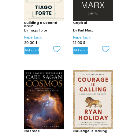
Building a Second
Capital
Brain
By
Tiago Forte
By
Karl Marx
Paperback
Paperback
20.00
$
12.00
$
Add to cart
Add to cart
Cosmos
Courage Is Calling