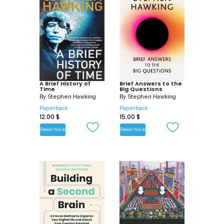
A Brief History of
Brief Answers to the
Time
Big Questions
By
Stephen Hawking
By
Stephen Hawking
Paperback
Paperback
12.00
$
15.00
$
Read more
Read more