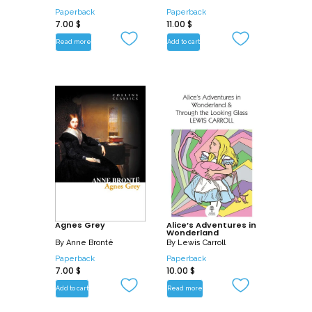
Paperback
Paperback
7.00
$
11.00
$
Read more
Add to cart
Agnes Grey
Alice’s Adventures in
Wonderland
By
Anne Brontë
By
Lewis Carroll
Paperback
Paperback
7.00
$
10.00
$
Add to cart
Read more