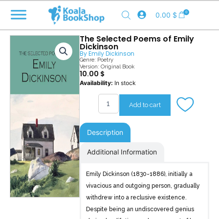
Skip
0
0.00
$
to
content
The Selected Poems of Emily
Dickinson
By
Emily Dickinson
Genre:
Poetry
Version: Original Book
10.00
$
The
Availability:
In stock
Selected
Poems
Add to cart
of
Emily
Dickinson
Description
quantity
Additional Information
Emily Dickinson (1830-1886), initially a
vivacious and outgoing person, gradually
withdrew into a reclusive existence.
Despite being an undiscovered genius