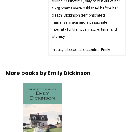
during her lifetime, only seven out of her
1,775 poems were published before her
death. Dickinson demonstrated
immense vision and a passionate
intensity for life, love, nature, time, and
eternity.
Initially labeled as eccentric, Emily
Dickinson is now recognized as a major
poet known for her depth, startling
originality, and courage. In one of her
More books by
Emily Dickinson
verses, she wrote: “Assent and you are
sane; /Demure you’re straightaway
dangerous / And handled with a chain.”