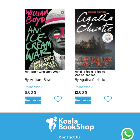
An Ice-Cream War
And Then There
Were None
By
William Boyd
By
Agatha Christie
Paperback
Paperback
6.00
$
12.00
$
Read more
Read more
Contact Us: