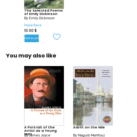
The Selected Poems
of Emily Dickinson
By
Emily Dickinson
Paperback
10.00
$
Add to cart
You may also like
A Portrait of the
Adrift on the Nile
Artist as a Young
Man
By
James Joyce
By
Naguib Mahfouz