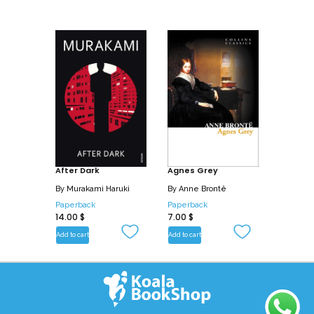
After Dark
Agnes Grey
By
Murakami Haruki
By
Anne Brontë
Paperback
Paperback
14.00
$
7.00
$
Add to cart
Add to cart