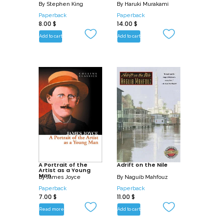
By
Stephen King
By
Haruki Murakami
Paperback
Paperback
8.00
$
14.00
$
Add to cart
Add to cart
A Portrait of the
Adrift on the Nile
Artist as a Young
Man
By
James Joyce
By
Naguib Mahfouz
Paperback
Paperback
7.00
$
11.00
$
Read more
Add to cart