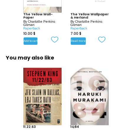
The Yellow Wall-
The Yellow Wallpaper
Paper
& Herland
By
Charlotte Perkins
By
Charlotte Perkins
Gilman
Gilman
Paperback
Paperback
10.00
$
7.00
$
Add to cart
Read more
You may also like
11.22.63
1Q84