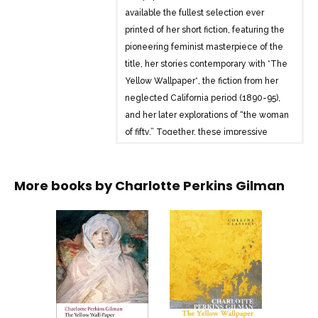
available the fullest selection ever
printed of her short fiction, featuring the
pioneering feminist masterpiece of the
title, her stories contemporary with *The
Yellow Wallpaper*, the fiction from her
neglected California period (1890-95),
and her later explorations of “the woman
of fifty.” Together, these impressive
works throw new light on Gilman as a
writer of fiction.
More books by
Charlotte Perkins Gilman