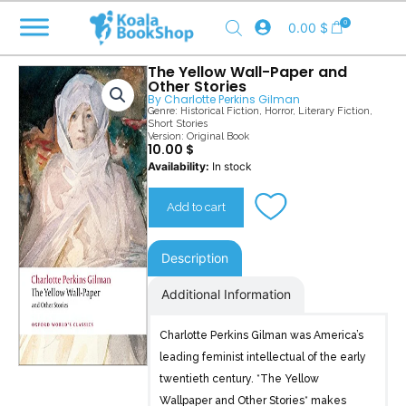
Skip
0
0.00
$
to
content
The Yellow Wall-Paper and
Other Stories
By
Charlotte Perkins Gilman
Genre:
Historical Fiction
,
Horror
,
Literary Fiction
,
Short Stories
Version: Original Book
10.00
$
The
Availability:
In stock
Yellow
Wall-
Add to cart
Paper
quantity
Description
Additional Information
Charlotte Perkins Gilman was America’s
leading feminist intellectual of the early
twentieth century. *The Yellow
Wallpaper and Other Stories* makes