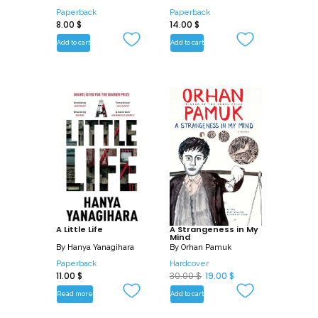
Paperback
Paperback
8.00
$
14.00
$
Add to cart
Add to cart
A Little Life
A Strangeness in My
Mind
By
Hanya Yanagihara
By
Orhan Pamuk
Paperback
Hardcover
O
C
11.00
$
30.00
$
19.00
$
r
u
Read more
Add to cart
i
r