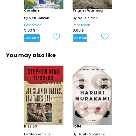
Coraline
Trigger Warning
By
Neil Gaiman
By
Neil Gaiman
Hardcover
Paperback
9.00
$
9.00
$
Read more
Add to cart
You may also like
11.22.63
1Q84
By
Stephen King
By
Haruki Murakami