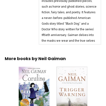
includes previously published pieces,
such as horror and ghost stories, science
fiction, fairy tales, and poetry. It features
a never-before-published American
Gods story titled “Black Dog” and a
Doctor Who story written for the series’
fiftieth anniversary. Gaiman delves into
the masks we wear and the true selves
hidden beneath them, offering tales that
range from adventures pondering death
More books by
Neil Gaiman
to imaginative stories inspired by fan
tweets about the months of the year.
The collection showcases Gaiman’s
literary alchemy, captivating readers
with wonder, terror, surprises, and
amusements.