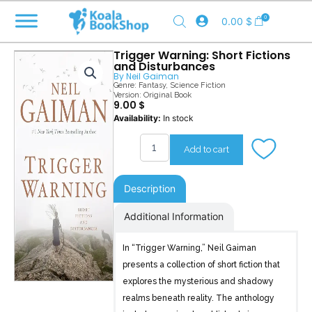
Skip
0
0.00
$
to
content
Trigger Warning: Short Fictions
and Disturbances
By
Neil Gaiman
Genre:
Fantasy
,
Science Fiction
Version: Original Book
9.00
$
Trigger
Availability:
In stock
Warning
quantity
Add to cart
Description
Additional Information
In “Trigger Warning,” Neil Gaiman
presents a collection of short fiction that
explores the mysterious and shadowy
realms beneath reality. The anthology