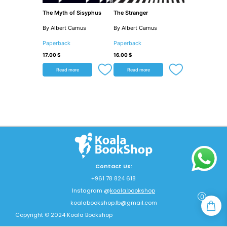
The Myth of Sisyphus
The Stranger
By Albert Camus
By Albert Camus
Paperback
Paperback
17.00
$
16.00
$
Read more
Read more
Contact Us:
+961 78 824 618
Instagram @
koala.bookshop
0
koalabookshop.lb@gmail.com
Copyright © 2024 Koala Bookshop