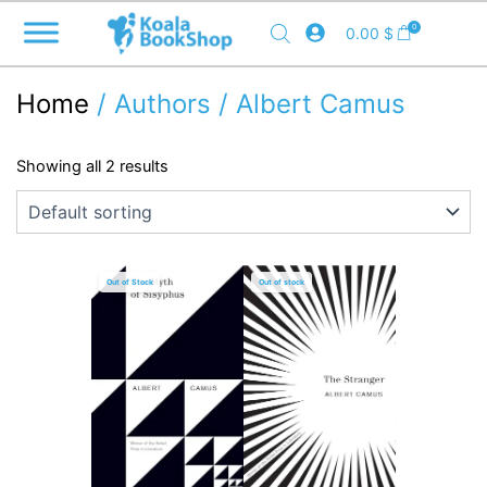
Skip
0
0.00
$
to
content
Home
/ Authors / Albert Camus
Showing all 2 results
Out of Stock
Out of stock