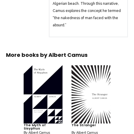
Algerian beach. Through this narrative,
Camus explores the concept he termed
“the nakedness of man faced with the
absurd.”
In a new American translation, notable
for its precision and clarity, the original
intent of “The Stranger” is presented in a
More books by
Albert Camus
way that makes its themes more
immediate. This haunting novel, with its
exploration of existential themes and the
absurdity of human existence, continues
to captivate readers and has been given
new life for generations to come.
The Myth of
The Stranger
Sisyphus
By
Albert Camus
By
Albert Camus