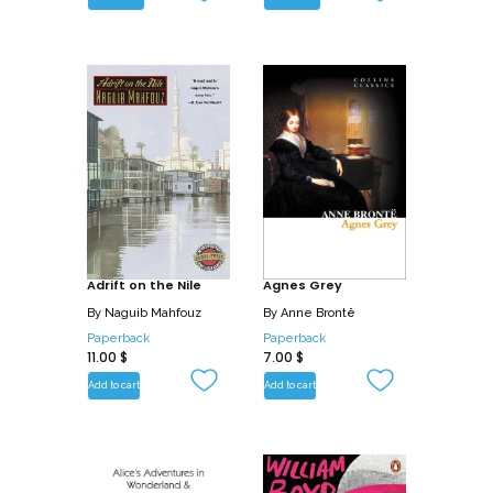
Adrift on the Nile
Agnes Grey
By
Naguib Mahfouz
By
Anne Brontë
Paperback
Paperback
11.00
$
7.00
$
Add to cart
Add to cart