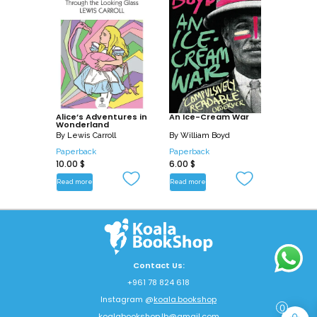
Alice’s Adventures in
An Ice-Cream War
Wonderland
By
Lewis Carroll
By
William Boyd
Paperback
Paperback
10.00
$
6.00
$
Read more
Read more
Contact Us:
+961 78 824 618
Instagram @
koala.bookshop
0
koalabookshop.lb@gmail.com