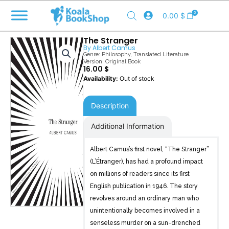
Skip
0
0.00
$
to
content
The Stranger
By
Albert Camus
Genre:
Philosophy
,
Translated Literature
Version: Original Book
16.00
$
Out of stock
Description
Additional Information
Albert Camus’s first novel, “The Stranger”
(L’Étranger), has had a profound impact
on millions of readers since its first
English publication in 1946. The story
revolves around an ordinary man who
unintentionally becomes involved in a
senseless murder on a sun-drenched