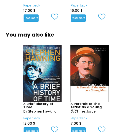
Paperback
Paperback
17.00
$
16.00
$
Read more
Read more
You may also like
A Brief History of
A Portrait of the
Time
Artist as a Young
Man
By
Stephen Hawking
By
James Joyce
Paperback
Paperback
12.00
$
7.00
$
Read more
Read more