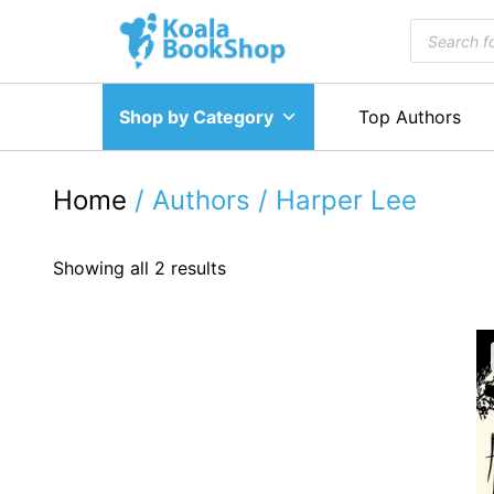
Skip
Products
to
search
content
Shop by Category
Top Authors
Home
/ Authors / Harper Lee
Showing all 2 results