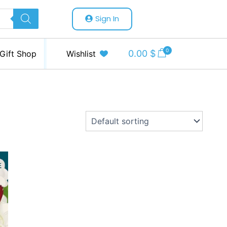
Sign In
0
0.00
$
Gift Shop
Wishlist