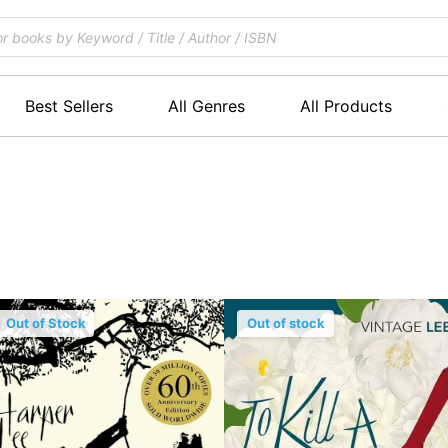
Best Sellers
All Genres
All Products
Out of Stock
Out of stock