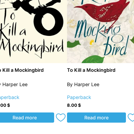
 Kill a Mockingbird
To Kill a Mockingbird
y Harper Lee
By Harper Lee
aperback
Paperback
.00
$
8.00
$
Read more
Read more