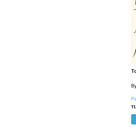
To
B
P
11