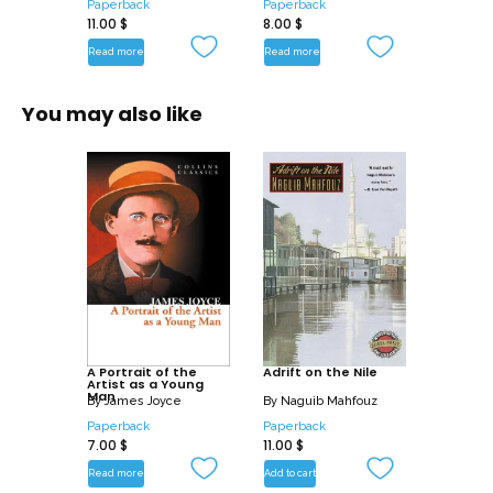
Paperback
Paperback
11.00
$
8.00
$
Read more
Read more
You may also like
A Portrait of the
Adrift on the Nile
Artist as a Young
Man
By
James Joyce
By
Naguib Mahfouz
Paperback
Paperback
7.00
$
11.00
$
Read more
Add to cart