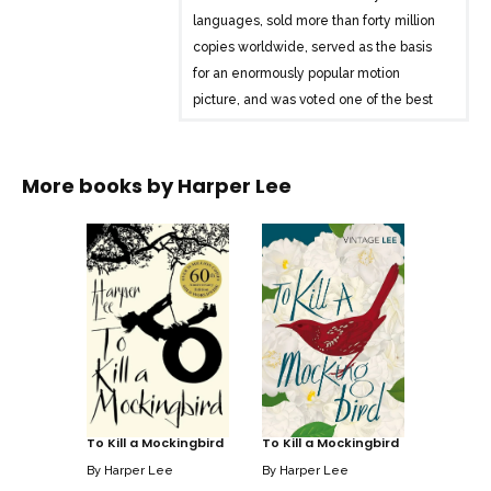
languages, sold more than forty million
copies worldwide, served as the basis
for an enormously popular motion
picture, and was voted one of the best
novels of the twentieth century by
librarians across the country. A gripping,
heart-wrenching, and wholly remarkable
More books by
Harper Lee
tale of coming-of-age in a South
poisoned by virulent prejudice, it views a
world of great beauty and savage
inequities through the eyes of a young
girl, as her father-a crusading local
lawyer-risks everything to defend a
black man unjustly accused of a terrible
crime.
To Kill a Mockingbird
To Kill a Mockingbird
By
Harper Lee
By
Harper Lee