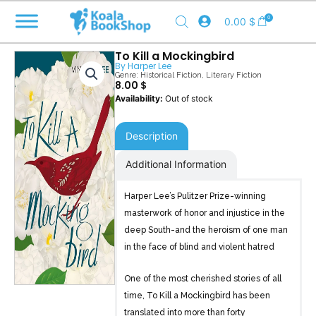
Skip
0
0.00
$
to
content
To Kill a Mockingbird
By
Harper Lee
Genre:
Historical Fiction
,
Literary Fiction
8.00
$
Out of stock
Description
Additional Information
Harper Lee’s Pulitzer Prize-winning
masterwork of honor and injustice in the
deep South-and the heroism of one man
in the face of blind and violent hatred
One of the most cherished stories of all
time, To Kill a Mockingbird has been
translated into more than forty