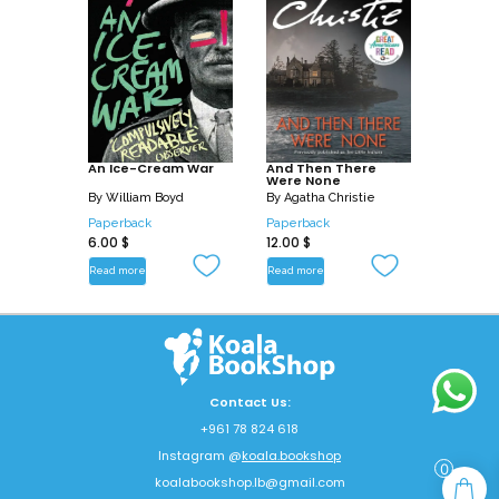
An Ice-Cream War
And Then There
Were None
By
William Boyd
By
Agatha Christie
Paperback
Paperback
6.00
$
12.00
$
Read more
Read more
Contact Us:
+961 78 824 618
Instagram @
koala.bookshop
0
koalabookshop.lb@gmail.com