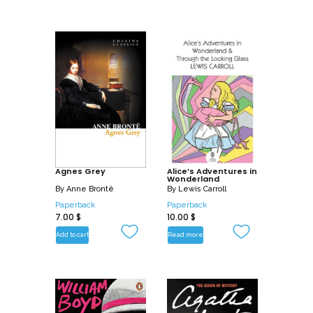
Agnes Grey
Alice’s Adventures in
Wonderland
By
Anne Brontë
By
Lewis Carroll
Paperback
Paperback
7.00
$
10.00
$
Add to cart
Read more