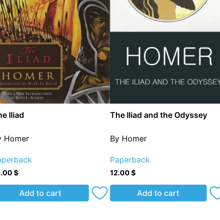
e Iliad
The Iliad and the Odyssey
y Homer
By Homer
aperback
Paperback
0.00
$
12.00
$
Add to cart
Add to cart