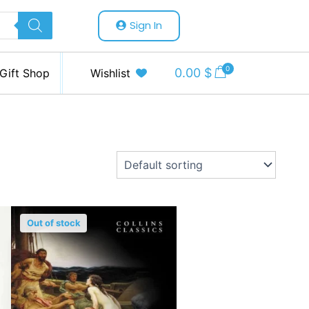
Sign In
0
0.00
$
Gift Shop
Wishlist
Out of stock