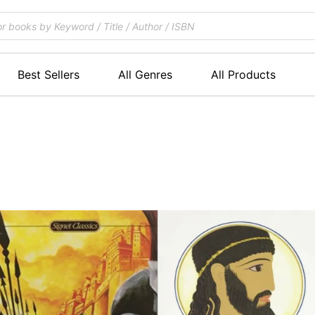
Best Sellers
All Genres
All Products