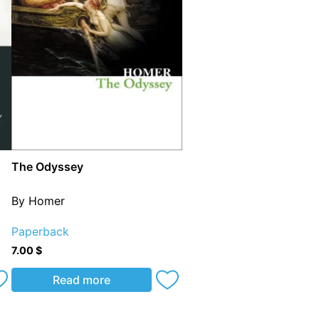
The Odyssey
By Homer
Paperback
7.00
$
Read more