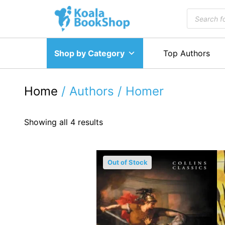
Skip
Products
to
search
content
Shop by Category
Top Authors
Home
/ Authors / Homer
Showing all 4 results
Out of Stock