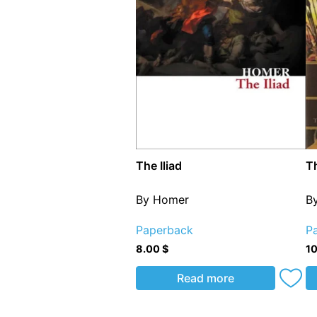
The Iliad
Th
By Homer
B
Paperback
P
8.00
$
1
Read more