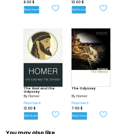
8.00
$
10.00
$
Read more
Add to cart
The Iliad and the
The Odyssey
Odyssey
By
Homer
By
Homer
Paperback
Paperback
12.00
$
7.00
$
Add to cart
Read more
You may also like