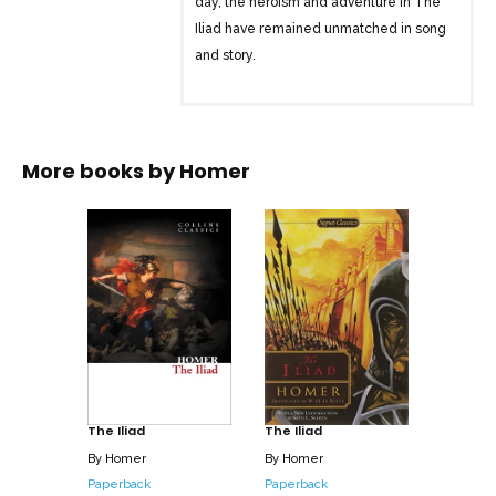
day, the heroism and adventure in The
Iliad have remained unmatched in song
and story.
More books by
Homer
The Iliad
The Iliad
By
Homer
By
Homer
Paperback
Paperback