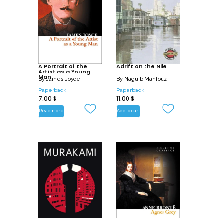
A Portrait of the
Adrift on the Nile
Artist as a Young
Man
By
James Joyce
By
Naguib Mahfouz
Paperback
Paperback
7.00
$
11.00
$
Read more
Add to cart