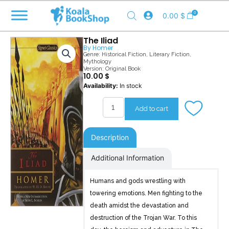
Skip
0
0.00
$
to
content
The Iliad
By
Homer
Genre:
Historical Fiction
,
Literary Fiction
,
Mythology
Version: Original Book
10.00
$
The
Availability:
In stock
Iliad
quantity
Add to cart
Description
Additional Information
Humans and gods wrestling with
towering emotions. Men fighting to the
death amidst the devastation and
destruction of the Trojan War. To this