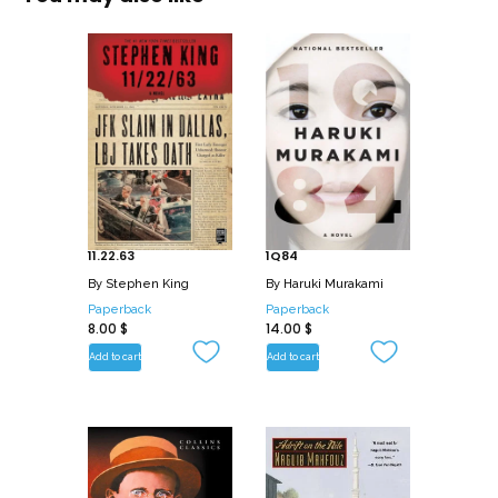
11.22.63
1Q84
By
Stephen King
By
Haruki Murakami
Paperback
Paperback
8.00
$
14.00
$
Add to cart
Add to cart