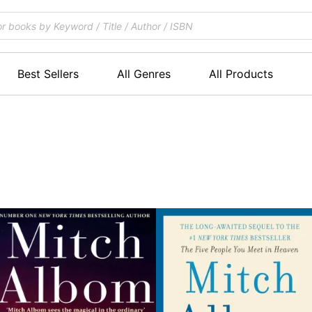
Best Sellers
All Genres
All Products