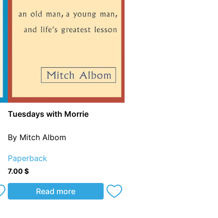
Tuesdays with Morrie
By Mitch Albom
Paperback
7.00
$
Read more