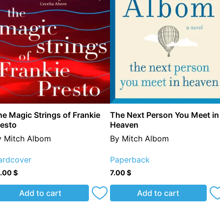
e Magic Strings of Frankie
The Next Person You Meet in
resto
Heaven
y Mitch Albom
By Mitch Albom
ardcover
Paperback
5.00
$
7.00
$
Add to cart
Add to cart