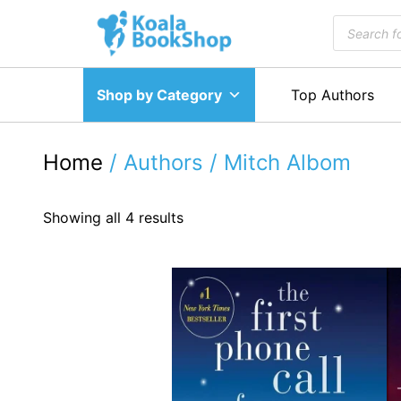
Skip
Products
to
search
content
Shop by Category
Top Authors
Home
/ Authors / Mitch Albom
Showing all 4 results