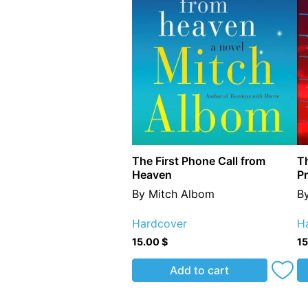
The First Phone Call from
Th
Heaven
P
By Mitch Albom
B
Hardcover
H
15.00
$
1
Add to cart