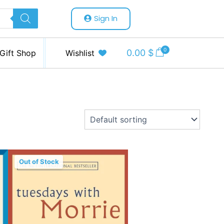
Sign In
0
0.00
$
Gift Shop
Wishlist
Out of Stock