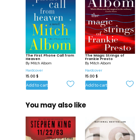
The First Phone Call from
The Magic Strings of
Heaven
Frankie Presto
By
Mitch Albom
By
Mitch Albom
Hardcover
Hardcover
15.00
$
15.00
$
Add to cart
Add to cart
You may also like