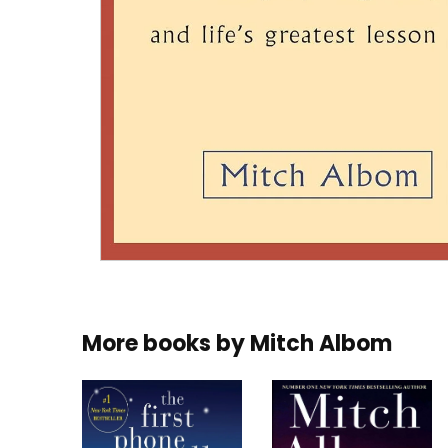
More books by
Mitch Albom