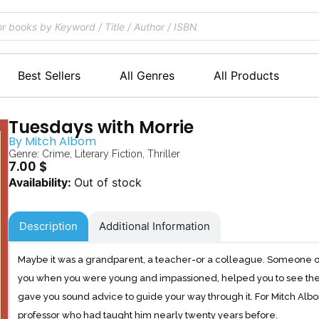
Best Sellers
All Genres
All Products
Tuesdays with Morrie
By
Mitch Albom
Genre:
Crime
,
Literary Fiction
,
Thriller
7.00
$
Out of stock
Description
Additional Information
Maybe it was a grandparent, a teacher-or a colleague. Someone o
you when you were young and impassioned, helped you to see the
gave you sound advice to guide your way through it. For Mitch Albo
professor who had taught him nearly twenty years before.