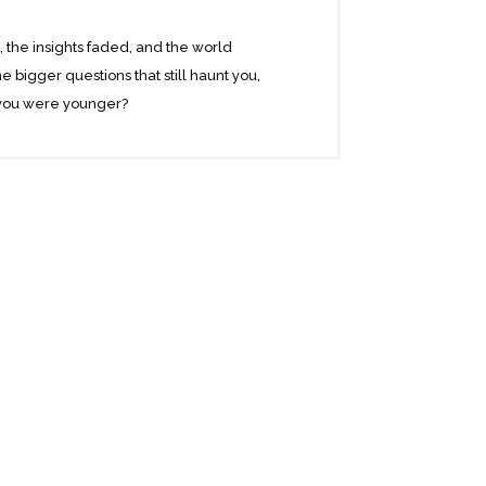
d, the insights faded, and the world
e bigger questions that still haunt you,
 you were younger?
t months of the older man’s life. Their
o live. Tuesdays with Morrie is a magical