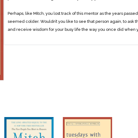
Perhaps, like Mitch, you lost track of this mentor as the years passe
seemed colder. Wouldn’t you like to see that person again, to ask th
and receive wisdom for your busy life the way you once did when
Mitch Albom got that second chance, rediscovering Morrie in the las
rekindled relationship turned into one final ‘class’: lessonS in how t
chronicle of their time together.