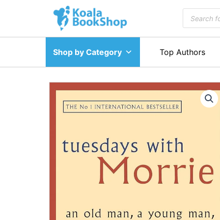
Skip
Products
to
search
content
Shop by Category
Top Authors