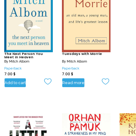
The Next Person You
Tuesdays with Morrie
Meet in Heaven
By
Mitch Albom
By
Mitch Albom
Paperback
Paperback
7.00
$
7.00
$
Add to cart
Read more