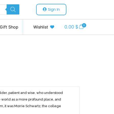
Sign In
0
0.00
$
Gift Shop
Wishlist
lder, patient and wise, who understood
 world as a more profound place, and
m, it was Morrie Schwartz, the college