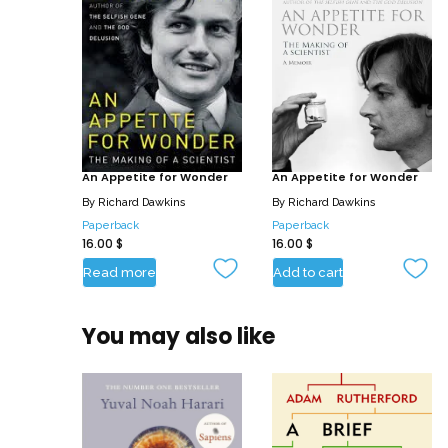
An Appetite for Wonder
An Appetite for Wonder
By
Richard Dawkins
By
Richard Dawkins
Paperback
Paperback
16.00
$
16.00
$
Read more
Add to cart
You may also like