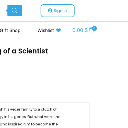
Sign In
0
0.00
$
Gift Shop
Wishlist
of a Scientist
h his wider family to a clutch of
y in his genes. But what were the
d who inspired him to become the