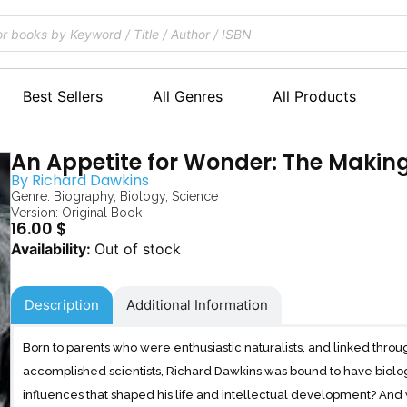
Best Sellers
All Genres
All Products
An Appetite for Wonder: The Making 
By
Richard Dawkins
Genre:
Biography
,
Biology
,
Science
Version: Original Book
16.00
$
Out of stock
Description
Additional Information
Born to parents who were enthusiastic naturalists, and linked throug
accomplished scientists, Richard Dawkins was bound to have biolog
influences that shaped his life and intellectual development? An