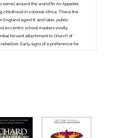
to some) around the world?In An Appetite
 childhood in colonial Africa. There the
n England aged 8, and later, public
nd eccentric school masters vividly
itial fervent attachment to Church of
rebellion. Early signs of a preference for
as he recalls the opportunities that
e. Vigorous debate in the dynamic Zoology
tional mentors together with his own
 vision of Darwinism, The Selfish
hard Dawkins paints a colourful, richly-
anecdote are interspersed with touching
ry and songs. We are finally able to
 more than anyone else in his generation