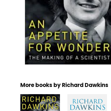
More books by
Richard Dawkins