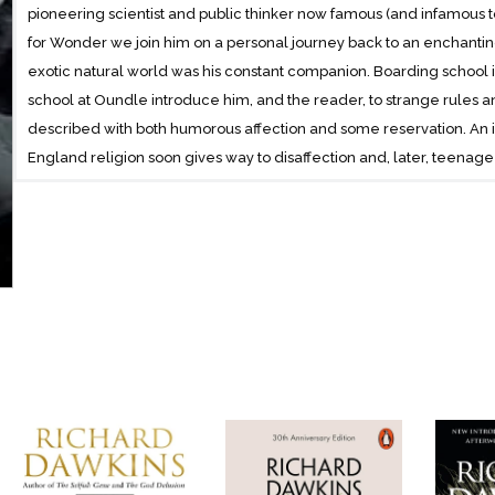
pioneering scientist and public thinker now famous (and infamous 
for Wonder we join him on a personal journey back to an enchanting
exotic natural world was his constant companion. Boarding school i
school at Oundle introduce him, and the reader, to strange rules a
described with both humorous affection and some reservation. An in
England religion soon gives way to disaffection and, later, teenage 
music, poetry and reading over practical matters become apparent 
entered his small world.Oxford, however, is the catalyst to his lif
Department unleashes his innate intellectual curiosity; and inspira
creative thinking ignite the spark that results in his radical and new
Gene.From innocent child to charismatic world-famous scientist, Ric
textured canvas of his early life. Honest self-reflection and witty 
reminiscences of his best-loved family and friends, literature, poet
understand the private influences that shaped the public man who
explained our own origins.