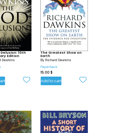
Delusion: 10th
The Greatest Show on
ary Edition
Earth
d Dawkins
By
Richard Dawkins
k
Paperback
15.00
$
art
Add to cart