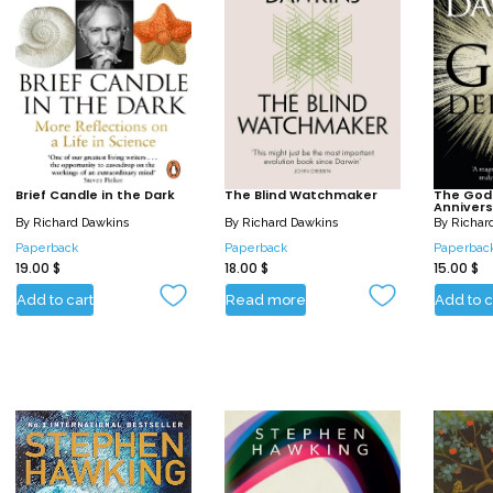
Brief Candle in the Dark
The Blind Watchmaker
The God 
Annivers
By
Richard Dawkins
By
Richard Dawkins
By
Richar
Paperback
Paperback
Paperbac
19.00
$
18.00
$
15.00
$
Add to cart
Read more
Add to c