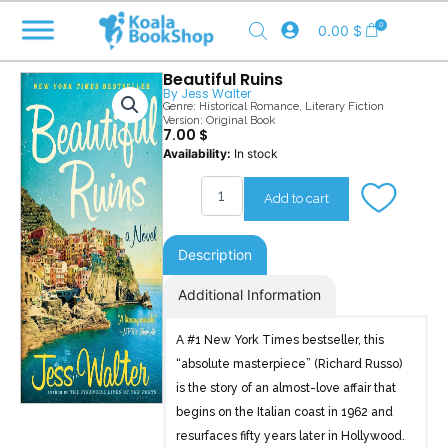
Skip
0
0.00
$
to
content
Beautiful Ruins
By
Jess Walter
Genre:
Historical Romance
,
Literary Fiction
Version: Original Book
7.00
$
Beautiful
Availability:
In stock
Ruins
quantity
Add to cart
Description
Additional Information
A #1 New York Times bestseller, this
“absolute masterpiece” (Richard Russo)
is the story of an almost-love affair that
begins on the Italian coast in 1962 and
resurfaces fifty years later in Hollywood.