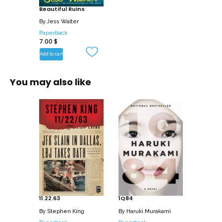
Beautiful Ruins
By
Jess Walter
Paperback
7.00
$
Add to cart
You may also like
11.22.63
1Q84
By
Stephen King
By
Haruki Murakami