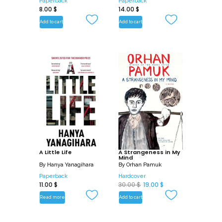
Paperback
Paperback
8.00
$
14.00
$
Add to cart
Add to cart
A Little Life
A Strangeness in My
Mind
By
Hanya Yanagihara
By
Orhan Pamuk
Paperback
Hardcover
O
C
11.00
$
30.00
$
19.00
$
r
u
Read more
Add to cart
i
r
g
r