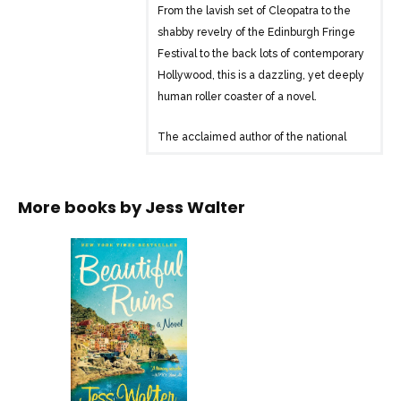
From the lavish set of Cleopatra to the
shabby revelry of the Edinburgh Fringe
Festival to the back lots of contemporary
Hollywood, this is a dazzling, yet deeply
human roller coaster of a novel.
The acclaimed author of the national
bestseller The Financial Lives of the
Poets returns with his funniest, most
romantic, and most purely enjoyable
More books by
Jess Walter
novel yet. Hailed by critics and loved by
readers of literary and historical fiction,
Beautiful Ruins is gloriously inventive and
constantly surprising-a story of flawed
yet fascinating people navigating the
rocky shores of their lives while clinging
to their improbable dreams.