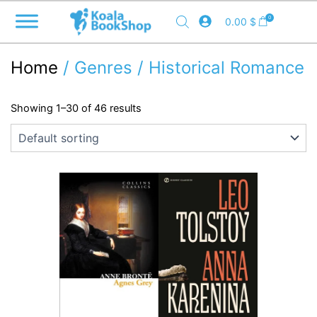
Skip
0
0.00
$
to
content
Home
/ Genres / Historical Romance
Showing 1–30 of 46 results