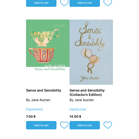
Add to cart
Add to cart
Sense and Sensibility
Sense and Sensibility
(Collector’s Edition)
By Jane Austen
By Jane Austen
Paperback
Hardcover
7.00
$
14.00
$
Add to cart
Add to cart