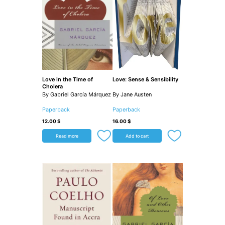
Love in the Time of
Love: Sense & Sensibility
Cholera
By Gabriel García Márquez
By Jane Austen
Paperback
Paperback
12.00
$
16.00
$
Read more
Add to cart