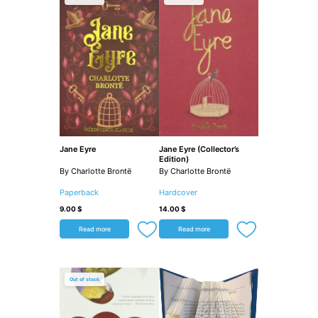
Jane Eyre
Jane Eyre (Collector’s
Edition)
By Charlotte Brontë
By Charlotte Brontë
Paperback
Hardcover
9.00
$
14.00
$
Read more
Read more
Out of stock