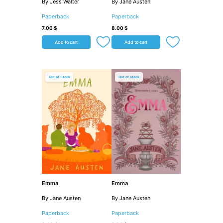
By Jess Walter
By Jane Austen
Paperback
Paperback
7.00
$
8.00
$
Add to cart
Add to cart
Out of Stock
Out of stock
Emma
Emma
By Jane Austen
By Jane Austen
Paperback
Paperback