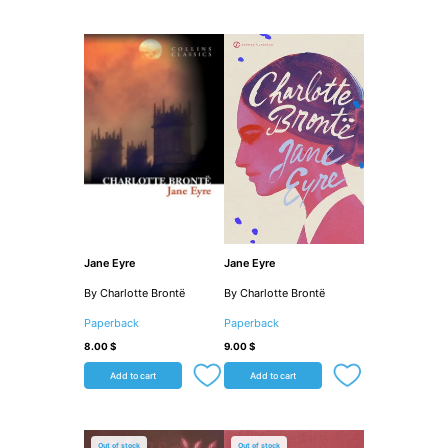
Jane Eyre
Jane Eyre
By Charlotte Brontë
By Charlotte Brontë
Paperback
Paperback
8.00
$
9.00
$
Add to cart
Add to cart
Out of stock
Out of stock