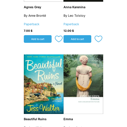
Agnes Grey
Anna Karenina
By Anne Brontë
By Leo Tolstoy
Paperback
Paperback
7.00
$
12.00
$
Add to cart
Add to cart
Beautiful Ruins
Emma