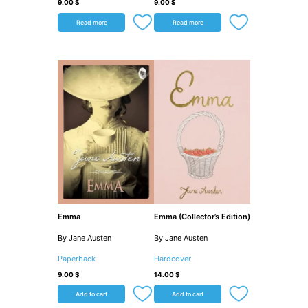
9.00
$
9.00
$
Read more
Read more
Emma
Emma (Collector’s Edition)
By Jane Austen
By Jane Austen
Paperback
Hardcover
9.00
$
14.00
$
Add to cart
Add to cart