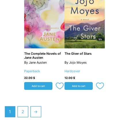
The Complete Novels of
The Giver of Stars
Jane Austen
By Jane Austen
By Jojo Moyes
Paperback
Hardcover
22.00
$
12.00
$
Add to cart
Add to cart
1
2
→