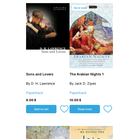
Out of stock
Sons and Lovers
The Arabian Nights 1
By D. H. Lawrence
By Jack D. Zipes
Paperback
Paperback
8.00
$
10.00
$
Add to cart
Read more