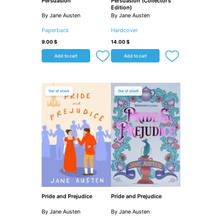
Persuasion
Persuasion (Collector’s
Edition)
By Jane Austen
By Jane Austen
Paperback
Hardcover
9.00
$
14.00
$
Add to cart
Add to cart
Out of stock
Out of stock
Pride and Prejudice
Pride and Prejudice
By Jane Austen
By Jane Austen