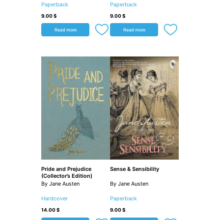
Paperback
Paperback
9.00
$
9.00
$
Read more
Read more
Pride and Prejudice
Sense & Sensibility
(Collector’s Edition)
By Jane Austen
By Jane Austen
Hardcover
Paperback
14.00
$
9.00
$