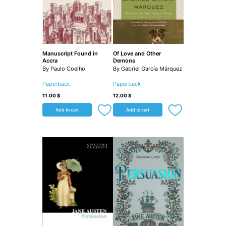
Manuscript Found in
Of Love and Other
Accra
Demons
By Paulo Coelho
By Gabriel García Márquez
Paperback
Paperback
11.00
$
12.00
$
Add to cart
Add to cart