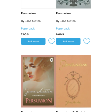
Persuasion
Persuasion
By Jane Austen
By Jane Austen
Paperback
Paperback
7.00
$
9.00
$
Add to cart
Add to cart