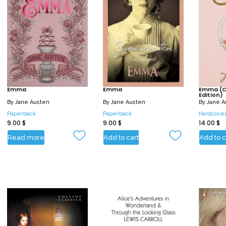
Emma
Emma
Emma (Co
Edition)
By
Jane Austen
By
Jane Austen
By
Jane A
Paperback
Paperback
Hardcove
9.00
$
9.00
$
14.00
$
Read more
Add to cart
Add to c