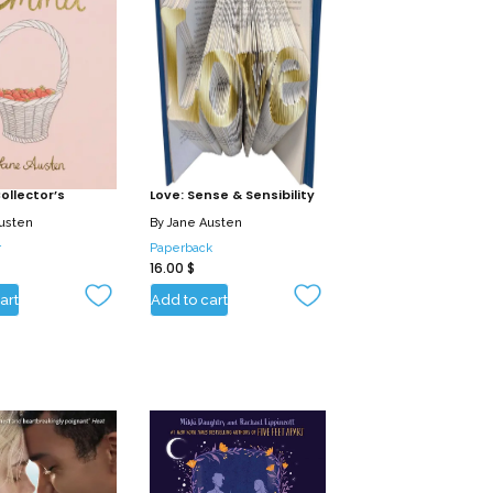
llector’s
Love: Sense & Sensibility
usten
By
Jane Austen
r
Paperback
16.00
$
art
Add to cart