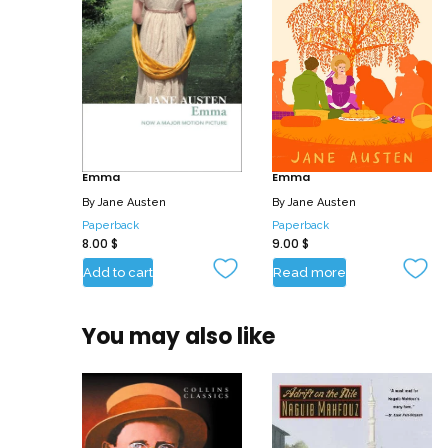
Emma
Emma
By
Jane Austen
By
Jane Austen
Paperback
Paperback
8.00
$
9.00
$
Add to cart
Read more
You may also like