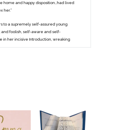
e home and happy disposition…had lived
x her.”
s to a supremely self-assured young
and foolish, self-aware and self-
 in her incisive Introduction, wreaking
ill-fated attempts at matchmaking.
is a fascinating, hilarious, and timeless
ue nature and finding true love in the