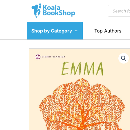
Skip
Products
to
search
content
Shop by Category
Top Authors