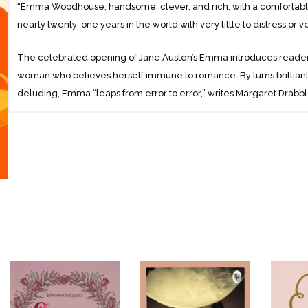
“Emma Woodhouse, handsome, clever, and rich, with a comfortabl
nearly twenty-one years in the world with very little to distress or ve
The celebrated opening of Jane Austen’s Emma introduces reader
woman who believes herself immune to romance. By turns brilliant 
deluding, Emma “leaps from error to error,” writes Margaret Drabble
comic havoc in the lives of those around her with well-meant and 
The mature flowering of Austen’s singular and prolific genius, Emma 
coming-of-age tale-the compelling story of a woman seeking her tr
process.
With an Introduction by Margaret Drabble
and an Afterword by Sabrina Jeffries