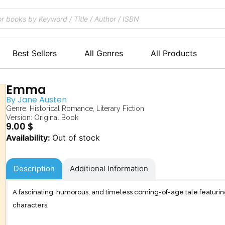
Best Sellers
All Genres
All Products
Emma
By
Jane Austen
Genre:
Historical Romance
,
Literary Fiction
Version: Original Book
9.00
$
Out of stock
Description
Additional Information
A fascinating, humorous, and timeless coming-of-age tale featur
characters.