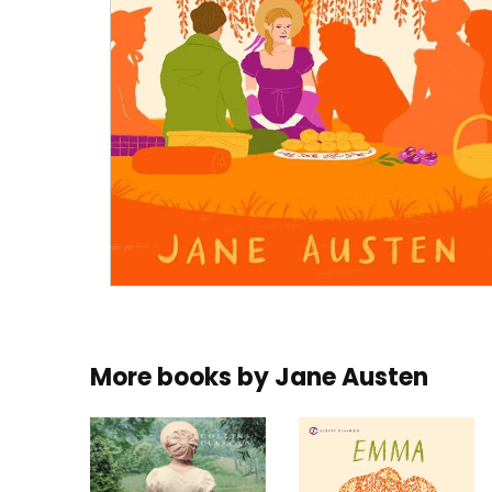
More books by
Jane Austen