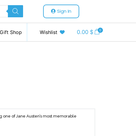
Sign In
0
0.00
$
Gift Shop
Wishlist
ing one of Jane Austen’s most memorable