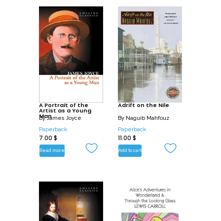
A Portrait of the
Adrift on the Nile
Artist as a Young
Man
By
James Joyce
By
Naguib Mahfouz
Paperback
Paperback
7.00
$
11.00
$
Read more
Add to cart