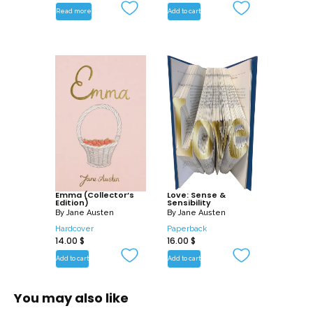
Read more
Add to cart
Emma (Collector’s
Love: Sense &
Edition)
Sensibility
By
Jane Austen
By
Jane Austen
Hardcover
Paperback
14.00
$
16.00
$
Add to cart
Add to cart
You may also like