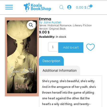
Skip
0
0.00
$
to
content
Emma
By
Jane Austen
Genre:
Historical Romance
,
Literary Fiction
Version: Original Book
9.00
$
Emma
Availability:
In stock
quantity
Add to cart
Description
Additional Information
She’s young, she’s beautiful, she’s witty.
And in the arrogance of her youth, she’s
thrown herself into the game of pitting
one heart against the other. But the
heart’s a wily old thing, and twenty-