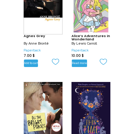
Agnes Grey
Alice’s Adventures in
Wonderland
By
Anne Brontë
By
Lewis Carroll
Paperback
Paperback
7.00
$
10.00
$
Add to cart
Read more