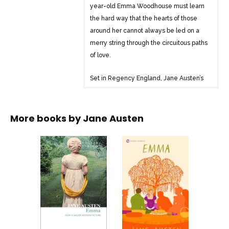
year-old Emma Woodhouse must learn
the hard way that the hearts of those
around her cannot always be led on a
merry string through the circuitous paths
of love.
Set in Regency England, Jane Austen’s
Emma is a delightful read about
misconstrued romances and daily life in
a small town
More books by
Jane Austen