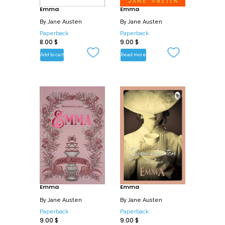
Emma
Emma
By
Jane Austen
By
Jane Austen
Paperback
Paperback
8.00
$
9.00
$
Add to cart
Read more
Emma
Emma
By
Jane Austen
By
Jane Austen
Paperback
Paperback
9.00
$
9.00
$