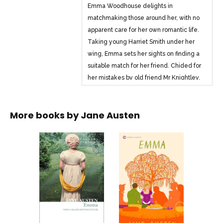
Emma Woodhouse delights in
matchmaking those around her, with no
apparent care for her own romantic life.
Taking young Harriet Smith under her
wing, Emma sets her sights on finding a
suitable match for her friend. Chided for
her mistakes by old friend Mr Knightley,
it is only when Harriet starts to pursue
her own love interests that Emma
More books by
Jane Austen
realises the true hidden depths of her
own heart.
Delightful, engaging and entertaining,
and with a dazzling gallery of
characters, Emma is arguably Austen’s
most well-loved social comedy.