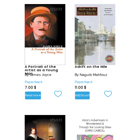
A Portrait of the
Adrift on the Nile
Artist as a Young
Man
By
James Joyce
By
Naguib Mahfouz
Paperback
Paperback
7.00
$
11.00
$
Read more
Add to cart