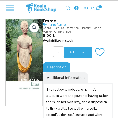
Skip
0
0.00
$
to
content
Emma
By
Jane Austen
Genre:
Historical Romance
,
Literary Fiction
Version: Original Book
8.00
$
Emma
Availability:
In stock
quantity
Add to cart
Description
Additional Information
The real evils, indeed, of Emma’s
situation were the power of having rather
too much her own way, and a disposition
to think a little too well of herself…’
Beautiful, rich, self-assured and witty,