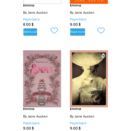
Emma
Emma
By
Jane Austen
By
Jane Austen
Paperback
Paperback
8.00
$
9.00
$
Add to cart
Read more
Emma
Emma
By
Jane Austen
By
Jane Austen
Paperback
Paperback
9.00
$
9.00
$