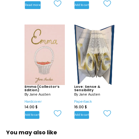
Read more
Add to cart
Emma (Collector’s
Love: Sense &
Edition)
Sensibility
By
Jane Austen
By
Jane Austen
Hardcover
Paperback
14.00
$
16.00
$
Add to cart
Add to cart
You may also like