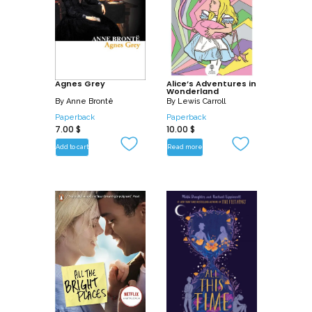
Agnes Grey
Alice’s Adventures in
Wonderland
By
Anne Brontë
By
Lewis Carroll
Paperback
Paperback
7.00
$
10.00
$
Add to cart
Read more