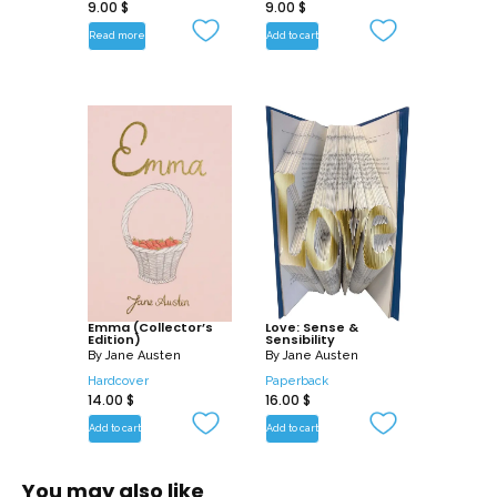
9.00
$
9.00
$
Read more
Add to cart
Emma (Collector’s
Love: Sense &
Edition)
Sensibility
By
Jane Austen
By
Jane Austen
Hardcover
Paperback
14.00
$
16.00
$
Add to cart
Add to cart
You may also like