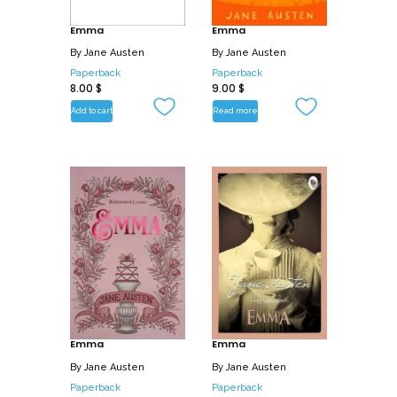
Emma
Emma
By
Jane Austen
By
Jane Austen
Paperback
Paperback
8.00
$
9.00
$
Add to cart
Read more
Emma
Emma
By
Jane Austen
By
Jane Austen
Paperback
Paperback