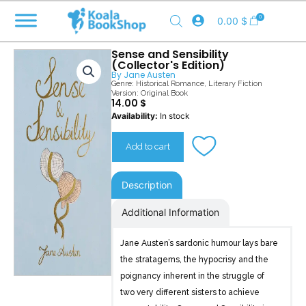
Skip
0
0.00
$
to
content
Sense and Sensibility
(Collector's Edition)
By
Jane Austen
Genre:
Historical Romance
,
Literary Fiction
Version: Original Book
14.00
$
Sense
Availability:
In stock
and
Sensibility
Add to cart
(Collector's
Edition)
quantity
Description
Additional Information
Jane Austen’s sardonic humour lays bare
the stratagems, the hypocrisy and the
poignancy inherent in the struggle of
two very different sisters to achieve