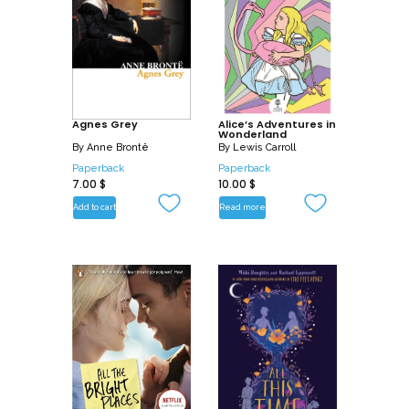
Agnes Grey
Alice’s Adventures in
Wonderland
By
Anne Brontë
By
Lewis Carroll
Paperback
Paperback
7.00
$
10.00
$
Add to cart
Read more