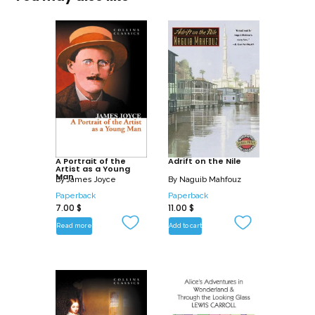
A Portrait of the
Adrift on the Nile
Artist as a Young
Man
By
James Joyce
By
Naguib Mahfouz
Paperback
Paperback
7.00
$
11.00
$
Read more
Add to cart