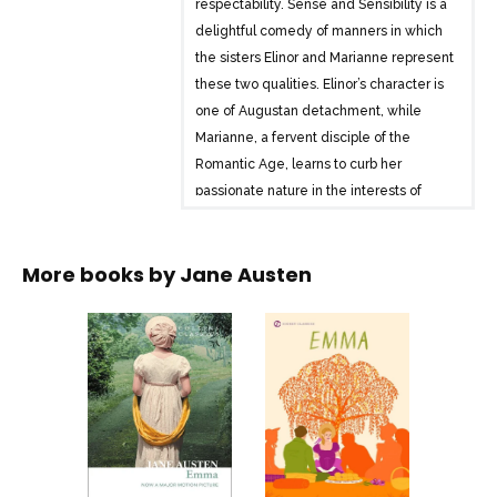
respectability. Sense and Sensibility is a
delightful comedy of manners in which
the sisters Elinor and Marianne represent
these two qualities. Elinor’s character is
one of Augustan detachment, while
Marianne, a fervent disciple of the
Romantic Age, learns to curb her
passionate nature in the interests of
survival.
This book, the first of Austen’s novels to
More books by
Jane Austen
be published, remains as fresh a
cautionary tale today as it ever was.