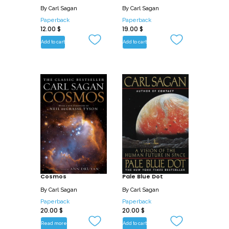
By
Carl Sagan
By
Carl Sagan
Paperback
Paperback
12.00
$
19.00
$
Add to cart
Add to cart
Cosmos
Pale Blue Dot
By
Carl Sagan
By
Carl Sagan
Paperback
Paperback
20.00
$
20.00
$
Read more
Add to cart