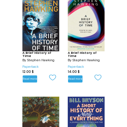
A Brief History of
A Brief History of
Time
Time
By
Stephen Hawking
By
Stephen Hawking
Paperback
Paperback
12.00
$
14.00
$
Read more
Read more