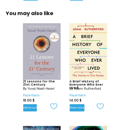
You may also like
21 Lessons for the
A Brief History of
21st Century
Everyone Who Ever
Lived
By
Yuval Noah Harari
By
Adam Rutherford
Paperback
Paperback
18.00
$
14.00
$
Add to cart
Read more