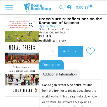
Skip
0
0.00
$
to
content
Broca's Brain: Reflections on the
Romance of Science
By
Carl Sagan
Genre:
Astronomy
,
Physics
Version: Original Book
12.00
$
Broca's
Availability:
In stock
Brain
quantity
Add to cart
Description
Additional Information
Carl Sagan, writer & scientist, returns
from the frontier to tell us about how the
world works. In his delightfully down-to-
earth style, he explores & explains a