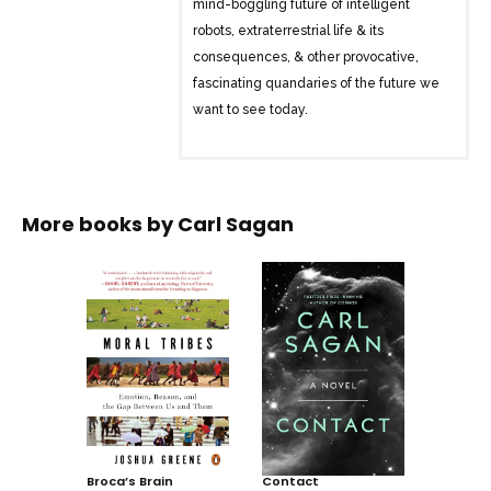
mind-boggling future of intelligent
robots, extraterrestrial life & its
consequences, & other provocative,
fascinating quandaries of the future we
want to see today.
More books by
Carl Sagan
Broca’s Brain
Contact