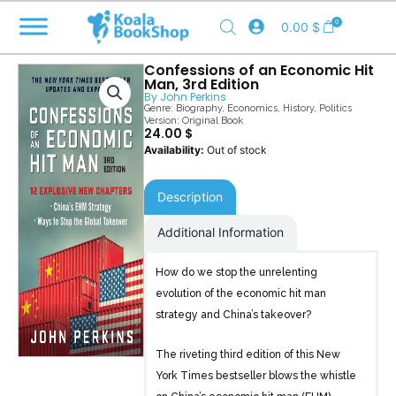
Skip
0
0.00
$
to
content
Confessions of an Economic Hit
Man, 3rd Edition
By
John Perkins
Genre:
Biography
,
Economics
,
History
,
Politics
Version: Original Book
24.00
$
Out of stock
Description
Additional Information
How do we stop the unrelenting
evolution of the economic hit man
strategy and China’s takeover?
The riveting third edition of this New
York Times bestseller blows the whistle