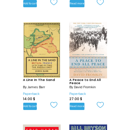
strategies for good.
Add to cart
Read more
A Line In The Sand
A Peace to End All
Peace
By
James Barr
By
David Fromkin
Paperback
Paperback
14.00
$
27.00
$
Add to cart
Read more