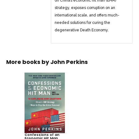
on China’s economic hit man (EHM)
strategy, exposes corruption on an
international scale, and offers much-
needed solutions for curing the
degenerative Death Economy.
In this shocking exposé, former EHM
John Perkins gives an insider view into
the corrupt system that cheats and
More books by
John Perkins
strong-arms countries around the globe
out of trillions of dollars and ultimately
causes staggering income inequality
and ecological devastation.
EHMs are highly paid professionals who
use development loans to saddle
countries with huge debts and force
them to serve US interests. Now, a new
EHM wave is infecting the world, and at
Confessions of an
Economic Hit Man