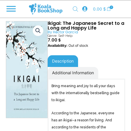
Skip
0
0.00
$
to
content
Ikigai: The Japanese Secret to a
Long and Happy Life
By
Héctor García
Genre:
Self-Help
7.00
$
Out of stock
Description
Additional Information
Bring meaning and joy to all your days
with the internationally bestselling guide
to ikigai.
According to the Japanese, everyone
has an ikigai–a reason for living. And
according to the residents of the