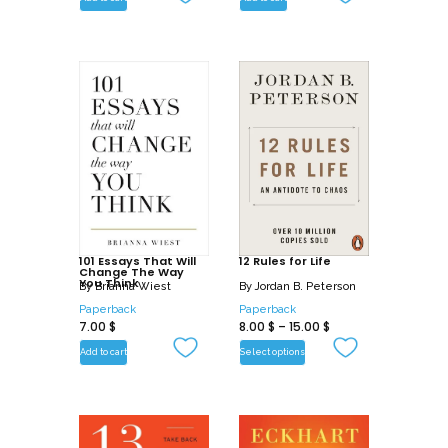
101 Essays That Will
12 Rules for Life
Change The Way
You Think
By
Brianna Wiest
By
Jordan B. Peterson
Paperback
Paperback
7.00
$
8.00
$
–
15.00
$
Add to cart
Select options