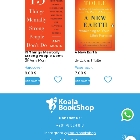
13 Things Mentally
A New Earth
Strong People Don’t
Do
By
Amy Morin
By
Eckhart Tolle
Hardcover
Paperback
9.00
$
7.00
$
Add to cart
Add to cart
Contact Us:
+961 78 824 618
Instagram @
koala.bookshop
0