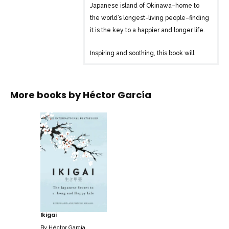
Japanese island of Okinawa–home to
the world’s longest-living people–finding
it is the key to a happier and longer life.
Inspiring and soothing, this book will
bring you closer to these centenarians’
secrets: how they leave urgency behind;
keep doing what they love for as long as
More books by
Héctor García
possible; nurture friendships; live in the
moment; participate in their
communities; and throw themselves into
their passions. And it provides practical
tools to help you discover your own
personal ikigai. Because who doesn’t
want to find the joy in every day?
Ikigai
By
Héctor García