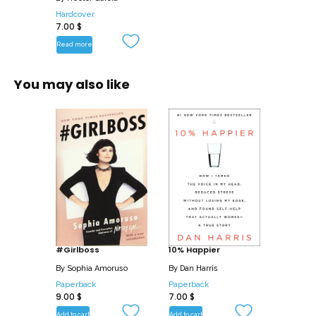
Hardcover
7.00
$
Read more
You may also like
#Girlboss
10% Happier
By
Sophia Amoruso
By
Dan Harris
Paperback
Paperback
9.00
$
7.00
$
Add to cart
Add to cart