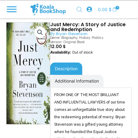
Skip
0
0.00
$
to
content
Just Mercy: A Story of Justice
and Redemption
By
Bryan Stevenson
Genre:
Biography
,
History
,
Politics
Version: Original Book
12.00
$
Out of stock
Description
Additional Information
FROM ONE OF THE MOST BRILLIANT
AND INFLUENTIAL LAWYERS of our time
comes an unforgettable true story about
the redeeming potential of mercy. Bryan
Stevenson was a gifted young attorney
when he founded the Equal Justice