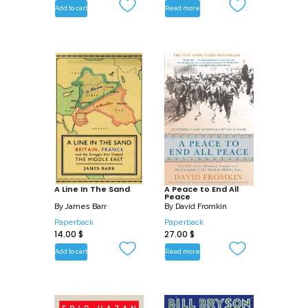
Add to cart
Read more
A Line In The Sand
A Peace to End All
Peace
By
James Barr
By
David Fromkin
Paperback
Paperback
14.00
$
27.00
$
Add to cart
Read more