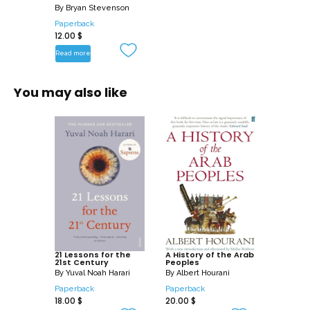
By
Bryan Stevenson
Paperback
12.00
$
Read more
You may also like
21 Lessons for the
A History of the Arab
21st Century
Peoples
By
Yuval Noah Harari
By
Albert Hourani
Paperback
Paperback
18.00
$
20.00
$