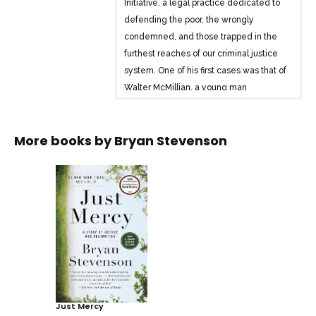
Initiative, a legal practice dedicated to
defending the poor, the wrongly
condemned, and those trapped in the
furthest reaches of our criminal justice
system. One of his first cases was that of
Walter McMillian, a young man
sentenced to die for a notorious murder
he didn’t commit. The case drew
More books by
Bryan Stevenson
Stevenson into a tangle of conspiracy,
political machination, and legal
brinksmanship-and transformed his
understanding of mercy and justice
forever.
Just Mercy