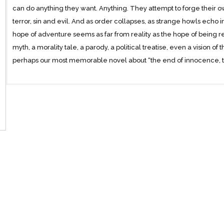
can do anything they want. Anything. They attempt to forge their own
terror, sin and evil. And as order collapses, as strange howls echo in 
hope of adventure seems as far from reality as the hope of being r
myth, a morality tale, a parody, a political treatise, even a vision of 
perhaps our most memorable novel about “the end of innocence, th