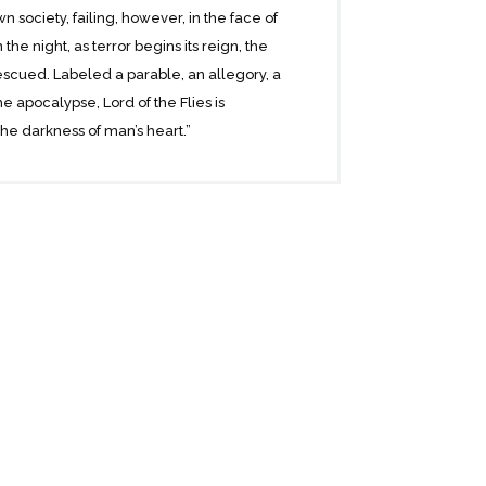
 society, failing, however, in the face of
the night, as terror begins its reign, the
escued. Labeled a parable, an allegory, a
the apocalypse, Lord of the Flies is
e darkness of man’s heart.”