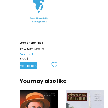
Lord of the Flies
By
William Golding
Paperback
5.00
$
Add to cart
You may also like