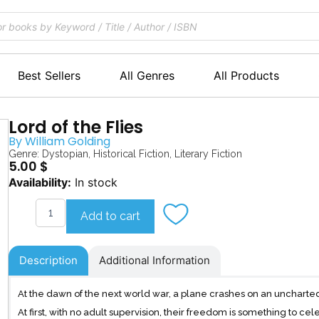
Best Sellers
All Genres
All Products
Lord of the Flies
By
William Golding
Genre:
Dystopian
,
Historical Fiction
,
Literary Fiction
5.00
$
Lord
Availability:
In stock
of
the
Add to cart
Flies
quantity
Description
Additional Information
At the dawn of the next world war, a plane crashes on an uncharted
At first, with no adult supervision, their freedom is something to cele