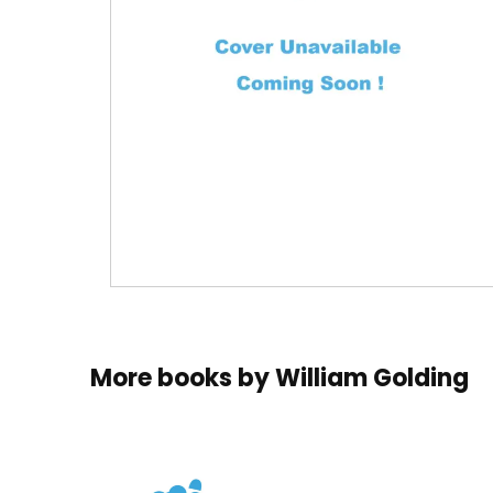
More books by
William Golding