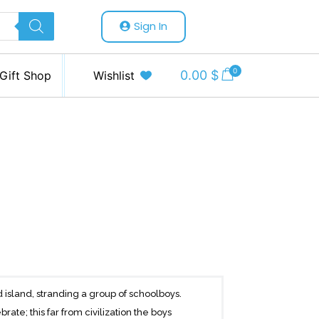
Sign In
0
0.00
$
Gift Shop
Wishlist
 island, stranding a group of schoolboys.
brate; this far from civilization the boys