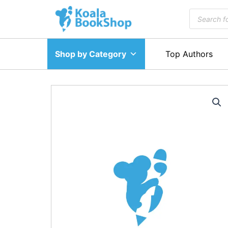
Skip
Products
to
search
content
Shop by Category
Top Authors