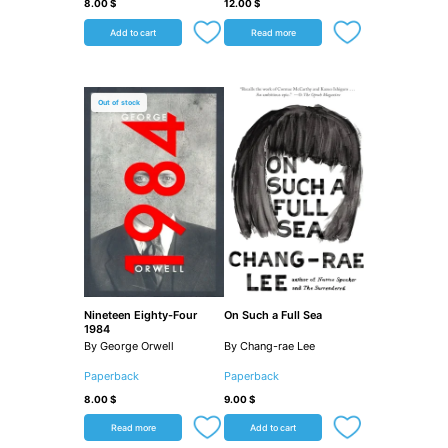
8.00
$
12.00
$
Add to cart
Read more
Out of stock
Nineteen Eighty-Four
On Such a Full Sea
1984
By George Orwell
By Chang-rae Lee
Paperback
Paperback
8.00
$
9.00
$
Read more
Add to cart