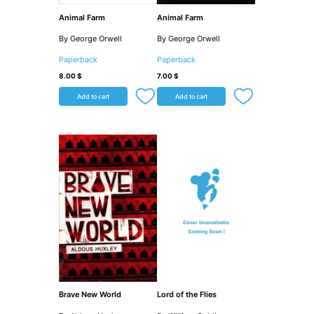
Animal Farm
Animal Farm
By George Orwell
By George Orwell
Paperback
Paperback
8.00
$
7.00
$
Add to cart
Add to cart
Brave New World
Lord of the Flies