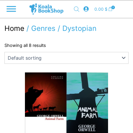
Skip
0
0.00
$
to
content
Home
/ Genres / Dystopian
Showing all 8 results