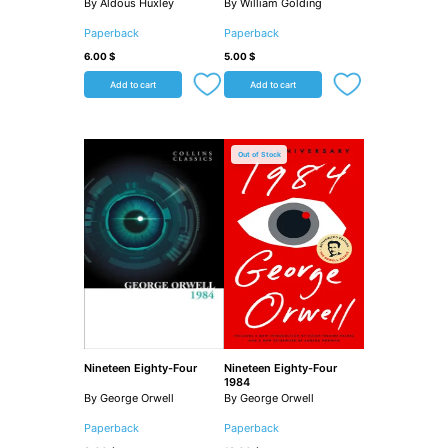
By Aldous Huxley
By William Golding
Paperback
Paperback
6.00
$
5.00
$
Add to cart
Add to cart
Out of Stock
Nineteen Eighty-Four
Nineteen Eighty-Four
1984
By George Orwell
By George Orwell
Paperback
Paperback