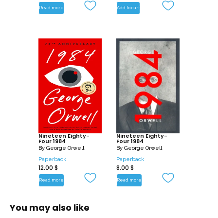
Read more
Add to cart
Nineteen Eighty-
Nineteen Eighty-
Four 1984
Four 1984
By
George Orwell
By
George Orwell
Paperback
Paperback
12.00
$
8.00
$
Read more
Read more
You may also like