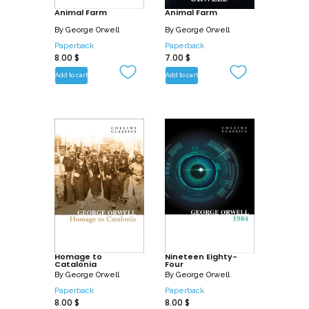
Animal Farm
Animal Farm
By
George Orwell
By
George Orwell
Paperback
Paperback
8.00
$
7.00
$
Add to cart
Add to cart
Homage to
Nineteen Eighty-
Catalonia
Four
By
George Orwell
By
George Orwell
Paperback
Paperback
8.00
$
8.00
$