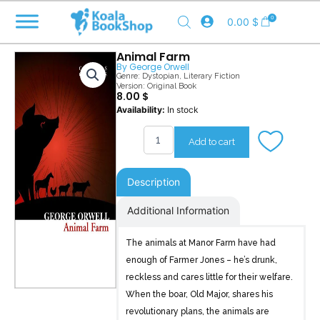
Skip
0
0.00
$
to
content
Animal Farm
By
George Orwell
Genre:
Dystopian
,
Literary Fiction
Version: Original Book
8.00
$
Animal
Availability:
In stock
Farm
quantity
Add to cart
Description
Additional Information
The animals at Manor Farm have had
enough of Farmer Jones – he’s drunk,
reckless and cares little for their welfare.
When the boar, Old Major, shares his
revolutionary plans, the animals are