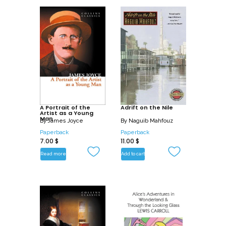
A Portrait of the
Adrift on the Nile
Artist as a Young
Man
By
James Joyce
By
Naguib Mahfouz
Paperback
Paperback
7.00
$
11.00
$
Read more
Add to cart