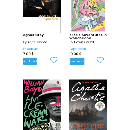
Agnes Grey
Alice’s Adventures in
Wonderland
By
Anne Brontë
By
Lewis Carroll
Paperback
Paperback
7.00
$
10.00
$
Add to cart
Read more