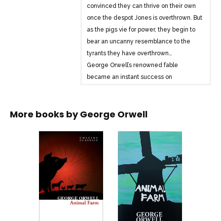
convinced they can thrive on their own
once the despot Jones is overthrown. But
as the pigs vie for power, they begin to
bear an uncanny resemblance to the
tyrants they have overthrown…
George Orwell’s renowned fable
became an instant success on
publication after the Second World War.
The novel has continued to captivate
More books by
George Orwell
readers of all ages, and has secured
Orwell’s position as one of the great
writers of the twentieth century.