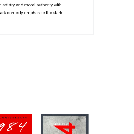
, artistry and moral authority with
s dark comedy emphasize the stark