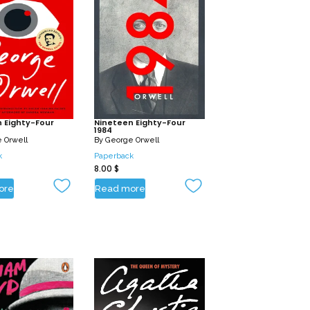
 Eighty-Four
Nineteen Eighty-Four
1984
 Orwell
By
George Orwell
k
Paperback
8.00
$
ore
Read more