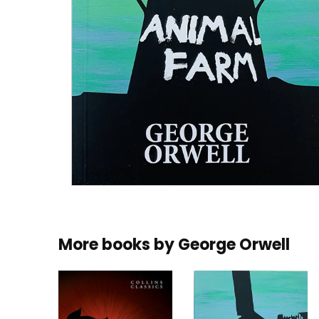
More books by
George Orwell