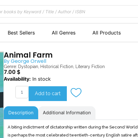
Best Sellers
All Genres
All Products
Animal Farm
By
George Orwell
Genre:
Dystopian
,
Historical Fiction
,
Literary Fiction
7.00
$
Animal
Availability:
In stock
Farm
quantity
Add to cart
Description
Additional Information
A biting indictment of dictatorship written during the Second Wor
is perhaps the most celebrated twentieth-century English satire af