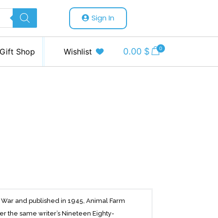
Sign In
0
0.00
$
Gift Shop
Wishlist
ld War and published in 1945, Animal Farm
ter the same writer’s Nineteen Eighty-