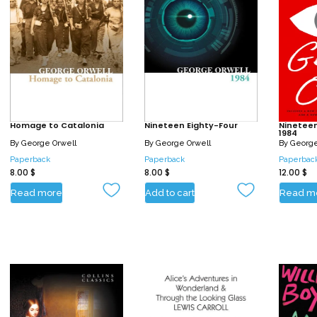
Homage to Catalonia
Nineteen Eighty-Four
Nineteen
1984
By
George Orwell
By
George Orwell
By
George
Paperback
Paperback
Paperbac
8.00
$
8.00
$
12.00
$
Read more
Add to cart
Read m