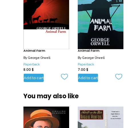
Animal Farm
Animal Farm
By
George Orwell
By
George Orwell
Paperback
Paperback
8.00
$
7.00
$
Add to cart
Add to cart
You may also like