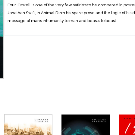
Four. Orwell is one of the very few satirists to be compared in power
Jonathan Swift; in Animal Farm his spare prose and the logic of hi
message of man’s inhumanity to man and beast’s to beast.